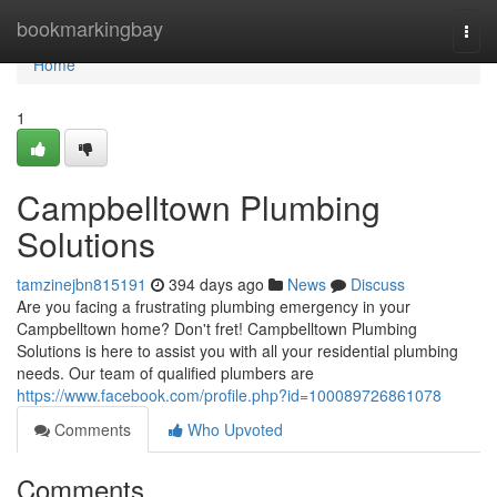
Home
bookmarkingbay
Togg
navi
Home
1
Campbelltown Plumbing
Solutions
tamzinejbn815191
394 days ago
News
Discuss
Are you facing a frustrating plumbing emergency in your
Campbelltown home? Don't fret! Campbelltown Plumbing
Solutions is here to assist you with all your residential plumbing
needs. Our team of qualified plumbers are
https://www.facebook.com/profile.php?id=100089726861078
Comments
Who Upvoted
Comments