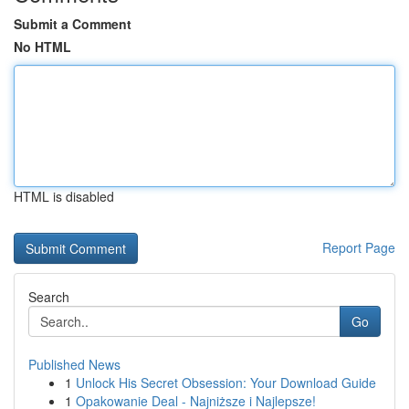
Submit a Comment
No HTML
HTML is disabled
Report Page
Search
Go
Published News
1
Unlock His Secret Obsession: Your Download Guide
1
Opakowanie Deal - Najniższe i Najlepsze!