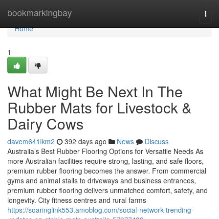
Home
bookmarkingbay
Togg
navi
Home
1
What Might Be Next In The
Rubber Mats for Livestock &
Dairy Cows
davem641ikm2
392 days ago
News
Discuss
Australia’s Best Rubber Flooring Options for Versatile Needs As
more Australian facilities require strong, lasting, and safe floors,
premium rubber flooring becomes the answer. From commercial
gyms and animal stalls to driveways and business entrances,
premium rubber flooring delivers unmatched comfort, safety, and
longevity. City fitness centres and rural farms
https://soaringlink553.amoblog.com/social-network-trending-