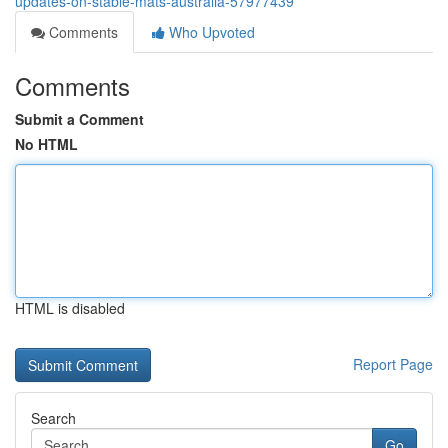
updates-on-stable-mats-australia-57977439
Comments
Who Upvoted
Comments
Submit a Comment
No HTML
HTML is disabled
Report Page
Search
Go