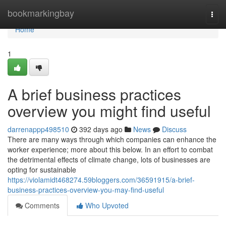
Home
bookmarkingbay
Togg
navi
Home
1
A brief business practices
overview you might find useful
darrenappp498510
392 days ago
News
Discuss
There are many ways through which companies can enhance the
worker experience; more about this below. In an effort to combat
the detrimental effects of climate change, lots of businesses are
opting for sustainable
https://violamidt468274.59bloggers.com/36591915/a-brief-
business-practices-overview-you-may-find-useful
Comments
Who Upvoted