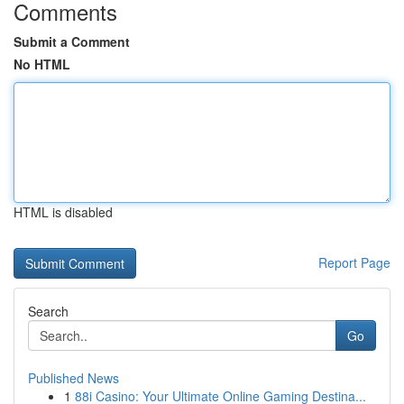
Comments
Submit a Comment
No HTML
HTML is disabled
Report Page
Search
Go
Published News
1
88i Casino: Your Ultimate Online Gaming Destina...