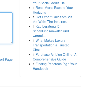
Your Social Media Ha...
1
Read More: Expand Your
Horizons
1
Get Expert Guidance Via
the Web: The Inquiries,...
1
Kaufberatung für
Scheidungsanwältin und
worauf...
1
What Makes Luxury
Transportation a Trusted
Choi...
1
Purchase Ambien Online: A
Comprehensive Guide
ort Page
1
Finding Pancreas Pig : Your
Handbook