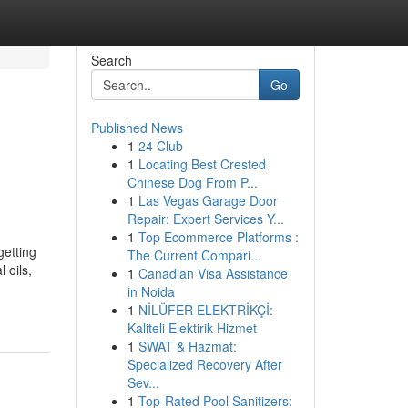
Search
Go
Published News
1
24 Club
1
Locating Best Crested
Chinese Dog From P...
1
Las Vegas Garage Door
Repair: Expert Services Y...
1
Top Ecommerce Platforms :
etting
The Current Compari...
 oils,
1
Canadian Visa Assistance
in Noida
1
NİLÜFER ELEKTRİKÇİ:
Kaliteli Elektirik Hizmet
1
SWAT & Hazmat:
Specialized Recovery After
Sev...
1
Top-Rated Pool Sanitizers: