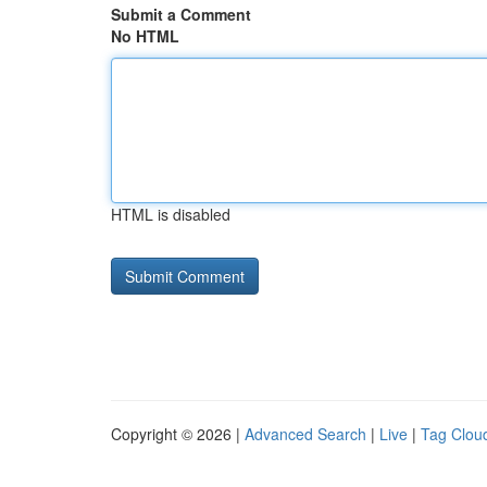
Submit a Comment
No HTML
HTML is disabled
Copyright © 2026 |
Advanced Search
|
Live
|
Tag Clou