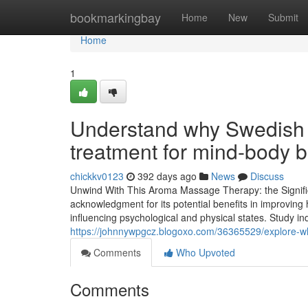
Home
bookmarkingbay
Home
New
Submit
Home
1
Understand why Swedish m
treatment for mind-body 
chickkv0123
392 days ago
News
Discuss
Unwind With This Aroma Massage Therapy: the Signifi
acknowledgment for its potential benefits in improving 
influencing psychological and physical states. Study i
https://johnnywpgcz.blogoxo.com/36365529/explore-why
Comments
Who Upvoted
Comments