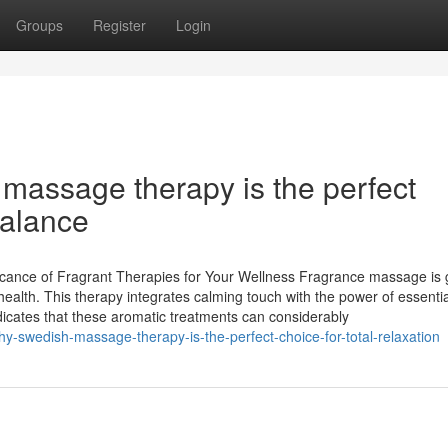
Groups
Register
Login
assage therapy is the perfect
balance
cance of Fragrant Therapies for Your Wellness Fragrance massage is g
health. This therapy integrates calming touch with the power of essential
ndicates that these aromatic treatments can considerably
-swedish-massage-therapy-is-the-perfect-choice-for-total-relaxation