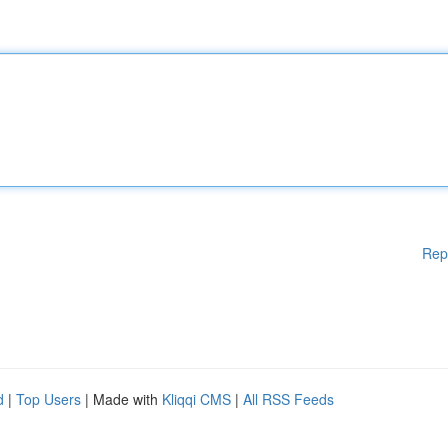
Rep
d
|
Top Users
| Made with
Kliqqi CMS
|
All RSS Feeds