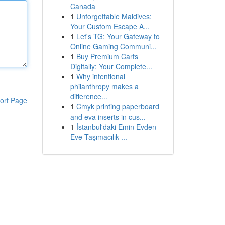
Canada
1
Unforgettable Maldives:
Your Custom Escape A...
1
Let's TG: Your Gateway to
Online Gaming Communi...
1
Buy Premium Carts
Digitally: Your Complete...
1
Why intentional
philanthropy makes a
difference...
ort Page
1
Cmyk printing paperboard
and eva inserts in cus...
1
İstanbul'daki Emin Evden
Eve Taşımacılık ...