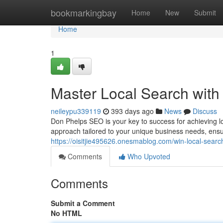
Home
bookmarkingbay
Home
New
Submit
Home
1
Master Local Search with
neileypu339119
393 days ago
News
Discuss
Don Phelps SEO is your key to success for achieving l
approach tailored to your unique business needs, ens
https://oisitjie495626.onesmablog.com/win-local-sear
Comments
Who Upvoted
Comments
Submit a Comment
No HTML