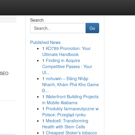
Search
Go
Published News
1
KO789 Promotion: Your
Ultimate Handbook
1
Finding in Acquire
Competitive Passes : Your
Ul...
m SEO
1
nohuwin – Đăng Nhập
Nhanh, Khám Phá Kho Game
Đ...
1
Waterfront Building Projects
in Mobile Alabama
1
Produkty farmaceutyczne w
Polsce: Przegląd rynku
1
Medcell: Transforming
Health with Stem Cells
1
Cheapest Stoker's tobacco