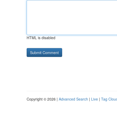
HTML is disabled
Copyright © 2026 |
Advanced Search
|
Live
|
Tag Clou