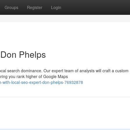
Groups
Register
Login
 Don Phelps
ocal search dominance. Our expert team of analysts will craft a custo
uring you rank higher of Google Maps
ch-with-local-seo-expert-don-phelps-76932878