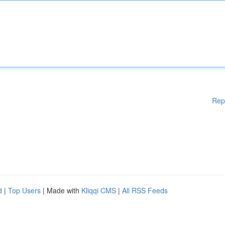
Rep
d
|
Top Users
| Made with
Kliqqi CMS
|
All RSS Feeds