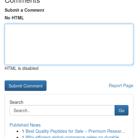
Submit a Comment
No HTML
HTML is disabled
Report Page
Search
Go
Published News
1
Best Quality Peptides for Sale – Premium Resear...
1
Why efficient global commerce relies on durable...