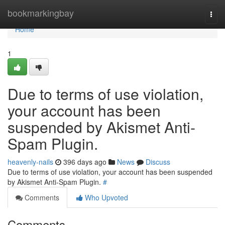
Home
bookmarkingbay
Togg
navi
Home
1
Due to terms of use violation,
your account has been
suspended by Akismet Anti-
Spam Plugin.
heavenly-nails
396 days ago
News
Discuss
Due to terms of use violation, your account has been suspended
by Akismet Anti-Spam Plugin.
#
Comments
Who Upvoted
Comments