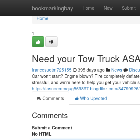
Home
bookmarkingbay
Home
New
Submit
Home
1
Need your Tow Truck AS
francesuotm725155
395 days ago
News
Discu
Car won't start? Engine blown? Tire completely deflate
stressful, and we're here to help you get your vehicle sa
https://tasneemmqug569867.blogdiloz.com/34799926/
Comments
Who Upvoted
Comments
Submit a Comment
No HTML