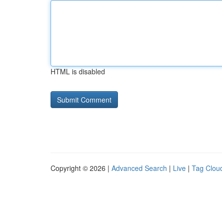
HTML is disabled
Copyright © 2026 |
Advanced Search
|
Live
|
Tag Clou