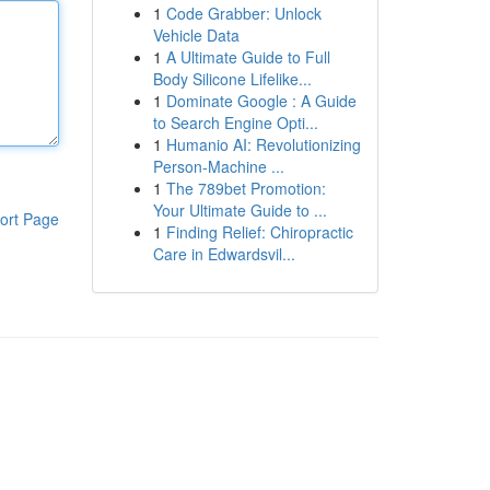
1
Code Grabber: Unlock
Vehicle Data
1
A Ultimate Guide to Full
Body Silicone Lifelike...
1
Dominate Google : A Guide
to Search Engine Opti...
1
Humanio AI: Revolutionizing
Person-Machine ...
1
The 789bet Promotion:
Your Ultimate Guide to ...
ort Page
1
Finding Relief: Chiropractic
Care in Edwardsvil...