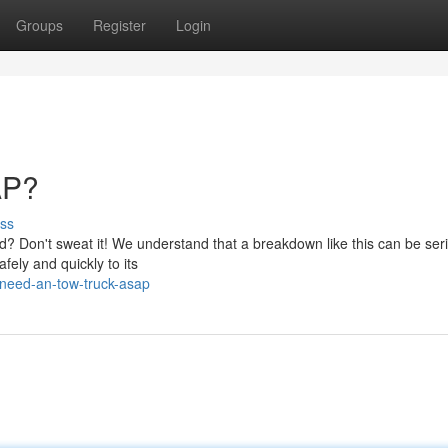
Groups
Register
Login
AP?
ss
d? Don't sweat it! We understand that a breakdown like this can be ser
fely and quickly to its
need-an-tow-truck-asap