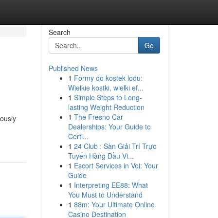
Search
Go
Published News
1
Formy do kostek lodu:
Wielkie kostki, wielki ef...
1
Simple Steps to Long-
lasting Weight Reduction
1
The Fresno Car
iously
Dealerships: Your Guide to
Certi...
1
24 Club : Sàn Giải Trí Trực
Tuyến Hàng Đầu Vi...
1
Escort Services in Voi: Your
Guide
1
Interpreting EE88: What
You Must to Understand
1
88m: Your Ultimate Online
Casino Destination