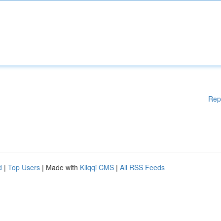
Rep
d
|
Top Users
| Made with
Kliqqi CMS
|
All RSS Feeds