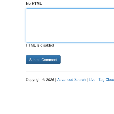
No HTML
HTML is disabled
Copyright © 2026 |
Advanced Search
|
Live
|
Tag Clou