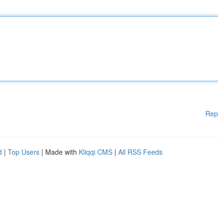
Rep
d
|
Top Users
| Made with
Kliqqi CMS
|
All RSS Feeds