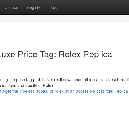
Groups
Register
Login
Luxe Price Tag: Rolex Replica
ng the price tag prohibitive, replica watches offer a attractive alternati
 designs and quality of Rolex,
get-the-timeless-appeal-of-rolex-at-an-accessible-cost-rolex-replic