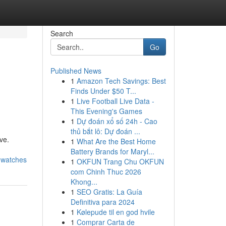
Search
Go
Published News
1
Amazon Tech Savings: Best
Finds Under $50 T...
1
Live Football Live Data -
This Evening's Games
1
Dự đoán xổ số 24h - Cao
thủ bắt lô: Dự đoán ...
ve.
1
What Are the Best Home
Battery Brands for Maryl...
a-watches
1
OKFUN Trang Chu OKFUN
com Chinh Thuc 2026
Khong...
1
SEO Gratis: La Guía
Definitiva para 2024
1
Kølepude til en god hvile
1
Comprar Carta de