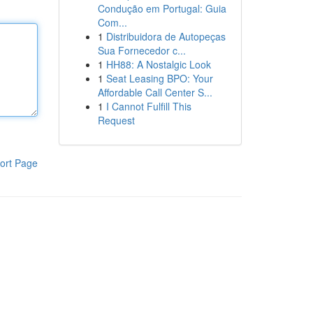
Condução em Portugal: Guia
Com...
1
Distribuidora de Autopeças
Sua Fornecedor c...
1
HH88: A Nostalgic Look
1
Seat Leasing BPO: Your
Affordable Call Center S...
1
I Cannot Fulfill This
Request
ort Page