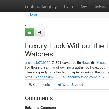
Home
bookmarkingbay
Home
New
Submit
Home
1
Luxury Look Without the 
Watches
aliciasplb739252
391 days ago
News
Discuss
For those dreaming of owning a authentic Rolex but findi
These expertly constructed timepieces mimic the iconic
https://siobhankimu568510.aboutyoublog.com/41825613/
Comments
Who Upvoted
Comments
Submit a Comment