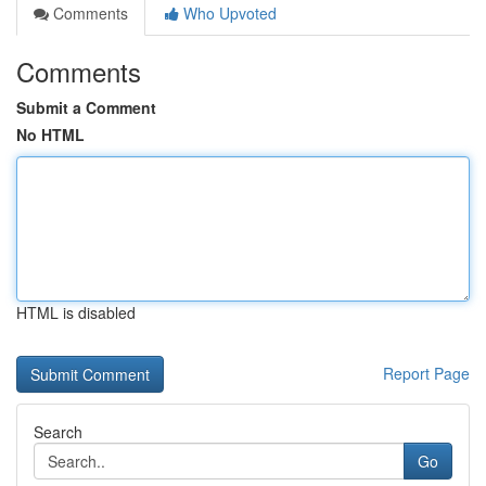
Comments
Who Upvoted
Comments
Submit a Comment
No HTML
HTML is disabled
Report Page
Search
Go