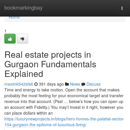
Home
bookmarkingbay
Togg
navi
Home
1
Real estate projects in
Gurgaon Fundamentals
Explained
maximk542sfs6
391 days ago
News
Discuss
Time and energy to take motion. Open the account that makes
probably the most feeling for your economical target and transfer
revenue into that account. (Psst … below’s how you can open up
an account with Fidelity.) You may’t invest in it right, however you
can place dollars within an
https://luxurynewprojects.in/blogs/hero-homes-the-palatial-sector-
104-gurgaon-the-epitome-of-luxurious-living/