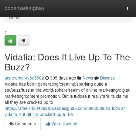
Home
bookmarkingbay
Togg
navi
Home
1
Vidatia: Does It Live Up To The
Buzz?
tasneemynry565562
395 days ago
News
Discuss
Vidatia has been generating/creating/sparking quite a
stir/buzz/fuss in the world/sphere/realm of online marketing/digital
marketing/content promotion. But is it/does it really/are its claims
all they are cracked up to
https://rafaelxrld048926.webdesign96.com/36605898/a-look-at-
vidatia-is-it-all-it-s-cracked-up-to-be
Comments
Who Upvoted