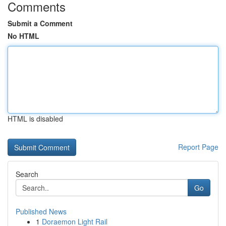
Comments
Submit a Comment
No HTML
HTML is disabled
Report Page
Search
Go
Published News
1
Doraemon Light Rail