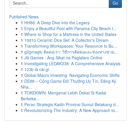
Go
Published News
1
HH88: A Deep Dive into the Legacy
1
Enjoy a Beautiful Pool with Panama City Beach t...
1
Where to Shop for a Mattress in the United States
1
10d10 Ceramic Dice Set: A Collector's Dream
1
Transforming Workspaces: Your Resource to Bu...
1
g2gmagic ติดต่อเรา: วิธีการติดต่อและช่องทางช่วย...
1
Jili Games : Ang Sikat na Paglalaro Online
1
Investigating LEDAK338: A Comprehensive Analysis
1
123b là cái gì
1
Global Macro Investing: Navigating Economic Shifts
1
DE88 – Cổng Game Đổi Thưởng Uy Tín, Đăng Ký
Nha...
1
TOKEKWIN: Mengenal Lebih Dekat Si Kadal
Berkeka...
1
Peran Strategis Kadin Provinsi Sumut Belakang d...
1
Revolutionizing The Industry: A New Approach to...