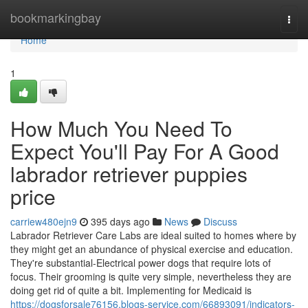
Home
bookmarkingbay
Togg
navi
Home
1
How Much You Need To
Expect You'll Pay For A Good
labrador retriever puppies
price
carriew480ejn9
395 days ago
News
Discuss
Labrador Retriever Care Labs are ideal suited to homes where by
they might get an abundance of physical exercise and education.
They're substantial-Electrical power dogs that require lots of
focus. Their grooming is quite very simple, nevertheless they are
doing get rid of quite a bit. Implementing for Medicaid is
https://dogsforsale76156.blogs-service.com/66893091/indicators-