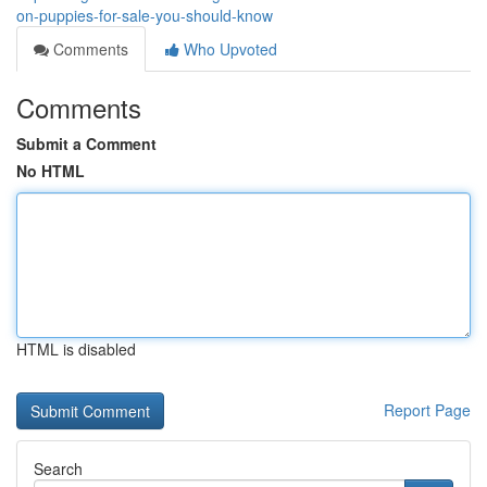
on-puppies-for-sale-you-should-know
Comments
Who Upvoted
Comments
Submit a Comment
No HTML
HTML is disabled
Report Page
Search