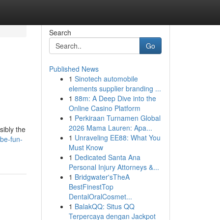
Search
Go
Published News
1
Sinotech automobile
elements supplier branding ...
1
88m: A Deep Dive into the
Online Casino Platform
1
Perkiraan Turnamen Global
2026 Mama Lauren: Apa...
ibly the
1
Unraveling EE88: What You
-be-fun-
Must Know
1
Dedicated Santa Ana
Personal Injury Attorneys &...
1
Bridgwater'sTheA
BestFinestTop
DentalOralCosmet...
1
BalakQQ: Situs QQ
Terpercaya dengan Jackpot