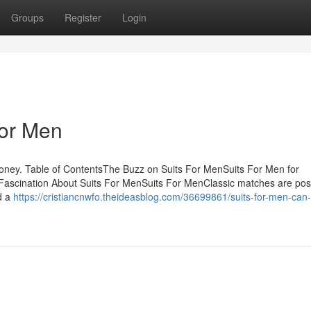
Groups
Register
Login
or Men
ney. Table of ContentsThe Buzz on Suits For MenSuits For Men for
Fascination About Suits For MenSuits For MenClassic matches are poss
d a
https://cristiancnwfo.theideasblog.com/36699861/suits-for-men-can