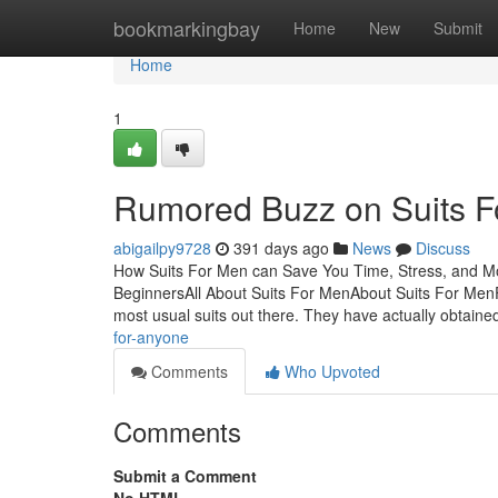
Home
bookmarkingbay
Home
New
Submit
Home
1
Rumored Buzz on Suits F
abigailpy9728
391 days ago
News
Discuss
How Suits For Men can Save You Time, Stress, and Mo
BeginnersAll About Suits For MenAbout Suits For Men
most usual suits out there. They have actually obtaine
for-anyone
Comments
Who Upvoted
Comments
Submit a Comment