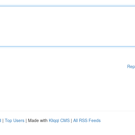
Rep
d
|
Top Users
| Made with
Kliqqi CMS
|
All RSS Feeds