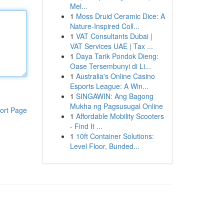
Mel...
1
Moss Druid Ceramic Dice: A
Nature-Inspired Coll...
1
VAT Consultants Dubai |
VAT Services UAE | Tax ...
1
Daya Tarik Pondok Dieng:
Oase Tersembunyi di Li...
1
Australia's Online Casino
Esports League: A Win...
1
SINGAWIN: Ang Bagong
Mukha ng Pagsusugal Online
ort Page
1
Affordable Mobility Scooters
- Find It ...
1
10ft Container Solutions:
Level Floor, Bunded...