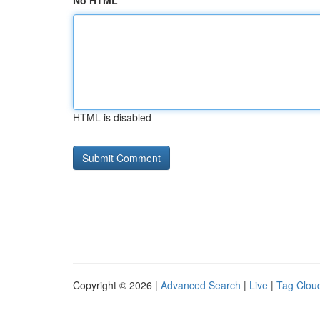
No HTML
HTML is disabled
Copyright © 2026 |
Advanced Search
|
Live
|
Tag Clou