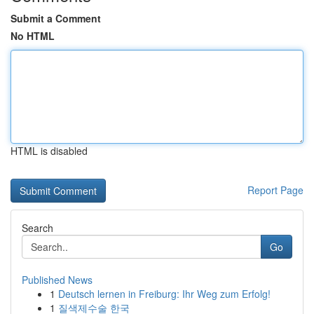
Submit a Comment
No HTML
HTML is disabled
Report Page
Search
Go
Published News
1
Deutsch lernen in Freiburg: Ihr Weg zum Erfolg!
1
질색제수술 한국