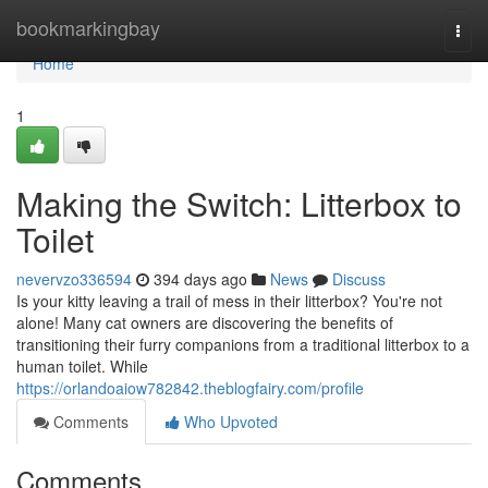
Home
bookmarkingbay
Togg
navi
Home
1
Making the Switch: Litterbox to
Toilet
nevervzo336594
394 days ago
News
Discuss
Is your kitty leaving a trail of mess in their litterbox? You're not
alone! Many cat owners are discovering the benefits of
transitioning their furry companions from a traditional litterbox to a
human toilet. While
https://orlandoaiow782842.theblogfairy.com/profile
Comments
Who Upvoted
Comments