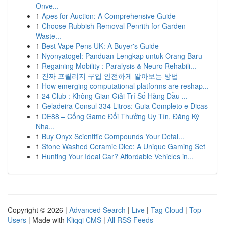
Onve...
1
Apes for Auction: A Comprehensive Guide
1
Choose Rubbish Removal Penrith for Garden
Waste...
1
Best Vape Pens UK: A Buyer's Guide
1
Nyonyatogel: Panduan Lengkap untuk Orang Baru
1
Regaining Mobility : Paralysis & Neuro Rehabili...
1
진짜 프릴리지 구입 안전하게 알아보는 방법
1
How emerging computational platforms are reshap...
1
24 Club : Không Gian Giải Trí Số Hàng Đầu ...
1
Geladeira Consul 334 Litros: Guia Completo e Dicas
1
DE88 – Cổng Game Đổi Thưởng Uy Tín, Đăng Ký
Nha...
1
Buy Onyx Scientific Compounds Your Detai...
1
Stone Washed Ceramic Dice: A Unique Gaming Set
1
Hunting Your Ideal Car? Affordable Vehicles in...
Copyright © 2026 |
Advanced Search
|
Live
|
Tag Cloud
|
Top
Users
| Made with
Kliqqi CMS
|
All RSS Feeds