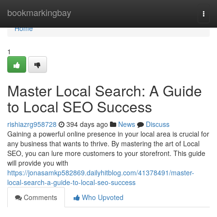
Home
bookmarkingbay
Togg
navi
Home
1
Master Local Search: A Guide
to Local SEO Success
rishiazrg958728
394 days ago
News
Discuss
Gaining a powerful online presence in your local area is crucial for
any business that wants to thrive. By mastering the art of Local
SEO, you can lure more customers to your storefront. This guide
will provide you with
https://jonasamkp582869.dailyhitblog.com/41378491/master-
local-search-a-guide-to-local-seo-success
Comments
Who Upvoted