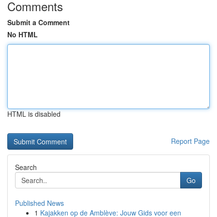
Comments
Submit a Comment
No HTML
HTML is disabled
Report Page
Search
Go
Published News
1
Kajakken op de Amblève: Jouw Gids voor een