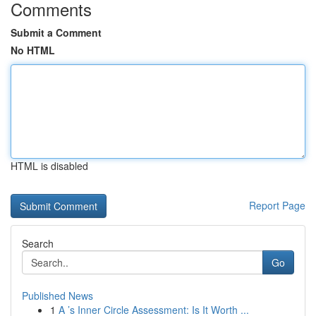
Comments
Submit a Comment
No HTML
HTML is disabled
Report Page
Search
Go
Published News
1
A ’s Inner Circle Assessment: Is It Worth ...