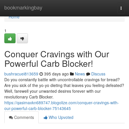
Home
bookmarkingbay
Togg
navi
Home
1
Conquer Cravings with Our
Powerful Carb Blocker!
bushracuei813659
395 days ago
News
Discuss
Do you constantly battle with uncontrollable cravings for bread?
Are you sick of the yo-yo dieting that leaves you feeling defeated?
Well, farewell your unwanted desires forever with our
revolutionary Carb Blocker.
https://qasimaxkn689747.blogolize.com/conquer-cravings-with-
our-powerful-carb-blocker-75143645
Comments
Who Upvoted