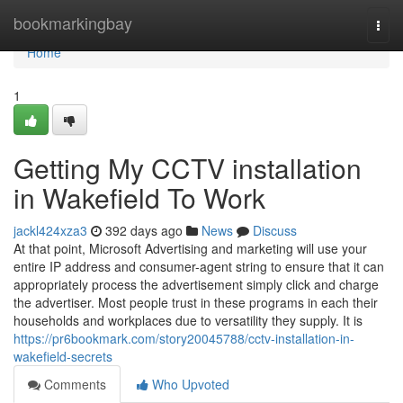
Home
bookmarkingbay
Togg
navi
Home
1
Getting My CCTV installation
in Wakefield To Work
jackl424xza3
392 days ago
News
Discuss
At that point, Microsoft Advertising and marketing will use your
entire IP address and consumer-agent string to ensure that it can
appropriately process the advertisement simply click and charge
the advertiser. Most people trust in these programs in each their
households and workplaces due to versatility they supply. It is
https://pr6bookmark.com/story20045788/cctv-installation-in-
wakefield-secrets
Comments
Who Upvoted