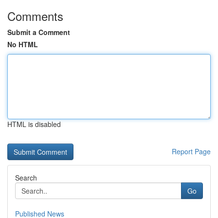
Comments
Submit a Comment
No HTML
HTML is disabled
Report Page
Search
Go
Published News