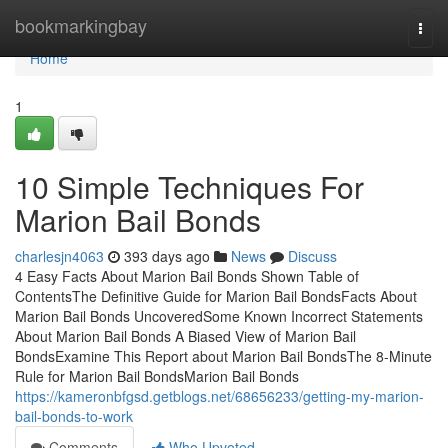
Home
bookmarkingbay
Togg
navi
Home
1
10 Simple Techniques For
Marion Bail Bonds
charlesjn4063
393 days ago
News
Discuss
4 Easy Facts About Marion Bail Bonds Shown Table of
ContentsThe Definitive Guide for Marion Bail BondsFacts About
Marion Bail Bonds UncoveredSome Known Incorrect Statements
About Marion Bail Bonds A Biased View of Marion Bail
BondsExamine This Report about Marion Bail BondsThe 8-Minute
Rule for Marion Bail BondsMarion Bail Bonds
https://kameronbfgsd.getblogs.net/68656233/getting-my-marion-
bail-bonds-to-work
Comments
Who Upvoted