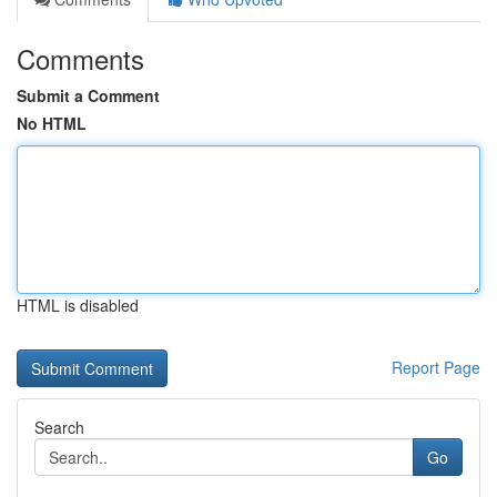
Comments
Submit a Comment
No HTML
HTML is disabled
Report Page
Search
Go