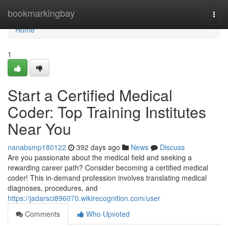
Home
bookmarkingbay
Togg
navi
Home
1
Start a Certified Medical
Coder: Top Training Institutes
Near You
nanabsmp180122
392 days ago
News
Discuss
Are you passionate about the medical field and seeking a
rewarding career path? Consider becoming a certified medical
coder! This in-demand profession involves translating medical
diagnoses, procedures, and
https://jadarsci896070.wikirecognition.com/user
Comments
Who Upvoted