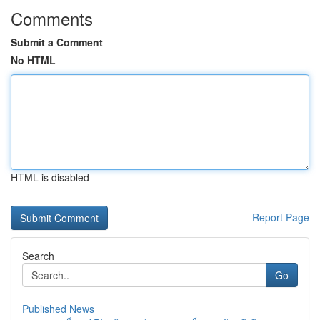
Comments
Submit a Comment
No HTML
HTML is disabled
Report Page
Search
Go
Published News