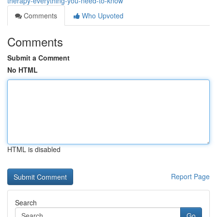
therapy-everything-you-need-to-know
Comments
Who Upvoted
Comments
Submit a Comment
No HTML
HTML is disabled
Report Page
Search
Go