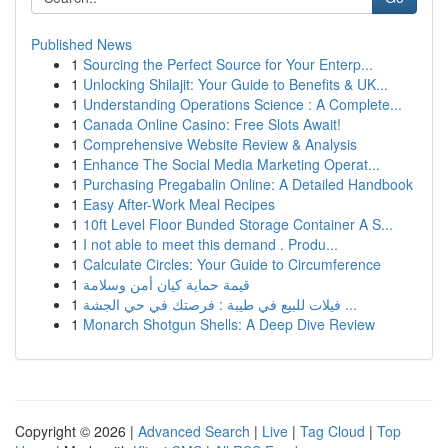
Published News
1
Sourcing the Perfect Source for Your Enterp...
1
Unlocking Shilajit: Your Guide to Benefits & UK...
1
Understanding Operations Science : A Complete...
1
Canada Online Casino: Free Slots Await!
1
Comprehensive Website Review & Analysis
1
Enhance The Social Media Marketing Operat...
1
Purchasing Pregabalin Online: A Detailed Handbook
1
Easy After-Work Meal Recipes
1
10ft Level Floor Bunded Storage Container A S...
1
I not able to meet this demand . Produ...
1
Calculate Circles: Your Guide to Circumference
1
قيمة حماية كيان أمن وسلامة
1
فيلات للبيع في طيبة : فرصتك في حي الجشة ...
1
Monarch Shotgun Shells: A Deep Dive Review
Copyright © 2026 |
Advanced Search
|
Live
|
Tag Cloud
|
Top