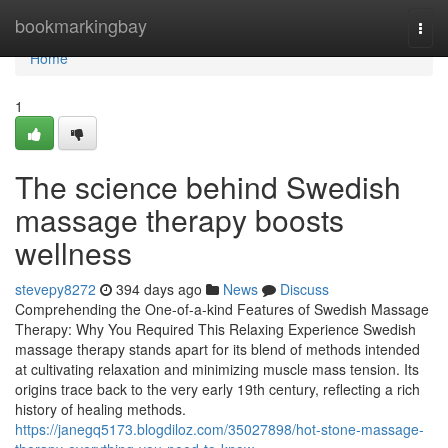
Home
bookmarkingbay
Togg
navi
Home
1
The science behind Swedish
massage therapy boosts
wellness
stevepy8272
394 days ago
News
Discuss
Comprehending the One-of-a-kind Features of Swedish Massage
Therapy: Why You Required This Relaxing Experience Swedish
massage therapy stands apart for its blend of methods intended
at cultivating relaxation and minimizing muscle mass tension. Its
origins trace back to the very early 19th century, reflecting a rich
history of healing methods.
https://janegq5173.blogdiloz.com/35027898/hot-stone-massage-