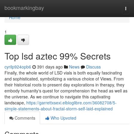
Home
bookmarkingbay
Togg
navi
Home
1
Top lsd aztec 99% Secrets
cyrilp924opb6
391 days ago
News
Discuss
Finally, the whole world of LSD vials is both equally fascinating
and sophisticated, symbolizing a various choice of Views. From
their historical roots to present day explorations in therapy, they
embody humanity's quest for comprehension the head as well as
the universe. As we continue to navigate this captivating
landscape,
https://garrettxsexi.elbloglibre.com/36082708/5-
simple-statements-about-fractal-storm-self-laid-explained
Comments
Who Upvoted
Comments