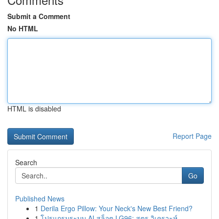
Submit a Comment
No HTML
HTML is disabled
Report Page
Search
Go
Published News
1
Derila Ergo Pillow: Your Neck's New Best Friend?
1
โปรแกรมระบบ AI สล็อต LG96: สูตร วิเคราะห์ ...