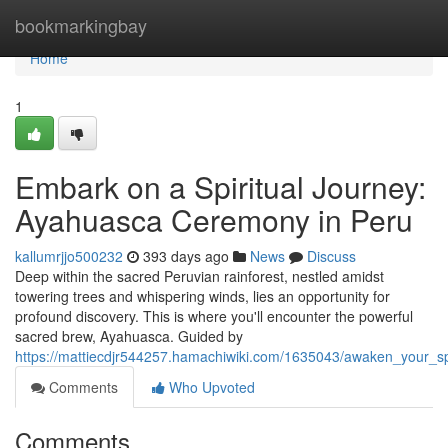
Home
bookmarkingbay
Home
1
Embark on a Spiritual Journey:
Ayahuasca Ceremony in Peru
kallumrjjo500232
393 days ago
News
Discuss
Deep within the sacred Peruvian rainforest, nestled amidst
towering trees and whispering winds, lies an opportunity for
profound discovery. This is where you'll encounter the powerful
sacred brew, Ayahuasca. Guided by
https://mattiecdjr544257.hamachiwiki.com/1635043/awaken_your_sp
Comments
Who Upvoted
Comments