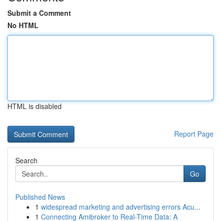
Submit a Comment
No HTML
HTML is disabled
Report Page
Search
Go
Published News
1
widespread marketing and advertising errors Acu...
1
Connecting Amibroker to Real-Time Data: A