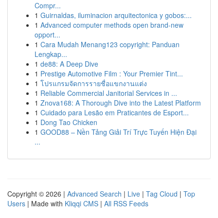
Compr...
1
Guirnaldas, iluminacion arquitectonica y gobos:...
1
Advanced computer methods open brand-new
opport...
1
Cara Mudah Menang123 copyright: Panduan
Lengkap...
1
de88: A Deep Dive
1
Prestige Automotive Film : Your Premier Tint...
1
โปรแกรมจัดการรายชื่อแขกงานแต่ง
1
Reliable Commercial Janitorial Services in ...
1
Znova168: A Thorough Dive into the Latest Platform
1
Cuidado para Lesão em Praticantes de Esport...
1
Dong Tao Chicken
1
GOOD88 – Nền Tảng Giải Trí Trực Tuyến Hiện Đại
...
Copyright © 2026 |
Advanced Search
|
Live
|
Tag Cloud
|
Top
Users
| Made with
Kliqqi CMS
|
All RSS Feeds