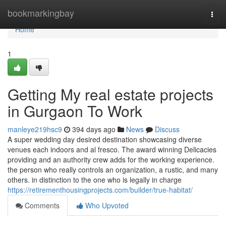
Home
bookmarkingbay
Togg
navi
Home
1
Getting My real estate projects
in Gurgaon To Work
manleye219hsc9
394 days ago
News
Discuss
A super wedding day desired destination showcasing diverse
venues each indoors and al fresco. The award winning Delicacies
providing and an authority crew adds for the working experience.
the person who really controls an organization, a rustic, and many
others. in distinction to the one who is legally in charge
https://retirementhousingprojects.com/builder/true-habitat/
Comments
Who Upvoted