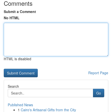
Comments
Submit a Comment
No HTML
HTML is disabled
Report Page
Search
Go
Published News
1
Cairo's Artisanal Gifts from the City