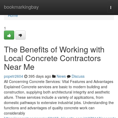
Home
bookmarkingbay
Togg
navi
Home
1
The Benefits of Working with
Local Concrete Contractors
Near Me
popetr2604
395 days ago
News
Discuss
All Concerning Concrete Services: Vital Features and Advantages
Explained Concrete services are basic to modern building and
construction, supplying both architectural integrity and aesthetic
allure. These services include a variety of applications, from
domestic pathways to extensive industrial jobs. Understanding the
functions and advantages of quality concrete work can
considerably