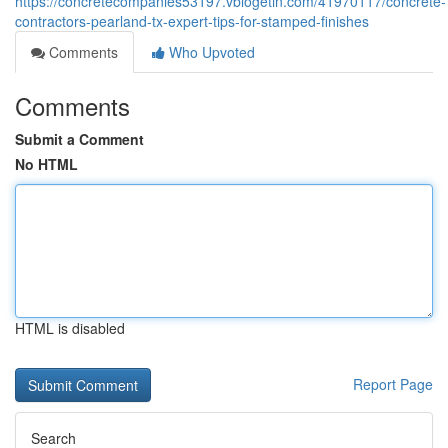
https://concretecompanies53197.vblogetin.com/41970117/concrete-
contractors-pearland-tx-expert-tips-for-stamped-finishes
Comments
Who Upvoted
Comments
Submit a Comment
No HTML
HTML is disabled
Report Page
Search