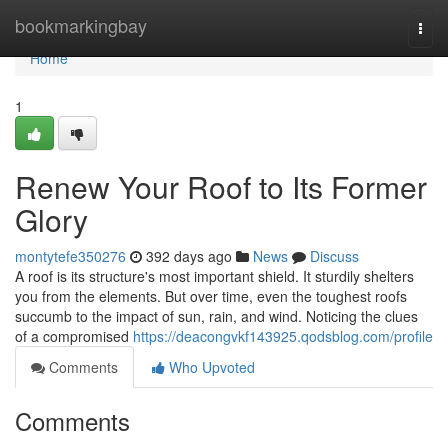
Home
bookmarkingbay
Togg
navi
Home
1
Renew Your Roof to Its Former
Glory
montytefe350276
392 days ago
News
Discuss
A roof is its structure's most important shield. It sturdily shelters
you from the elements. But over time, even the toughest roofs
succumb to the impact of sun, rain, and wind. Noticing the clues
of a compromised
https://deacongvkf143925.qodsblog.com/profile
Comments
Who Upvoted
Comments