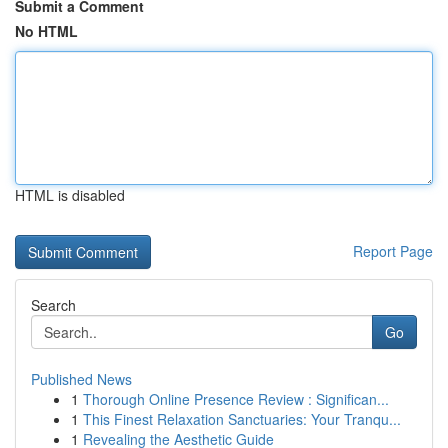
Submit a Comment
No HTML
HTML is disabled
Report Page
Search
Go
Published News
1
Thorough Online Presence Review : Significan...
1
This Finest Relaxation Sanctuaries: Your Tranqu...
1
Revealing the Aesthetic Guide