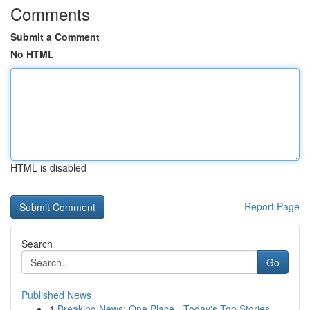
Comments
Submit a Comment
No HTML
HTML is disabled
Report Page
Search
Go
Published News
1
Breaking News: One Place - Today's Top Stories