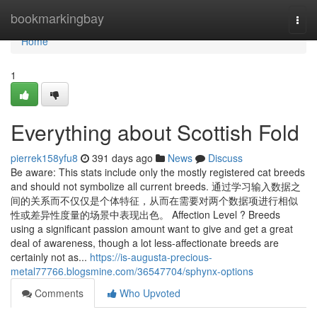
Home
bookmarkingbay
Togg
navi
Home
1
Everything about Scottish Fold
pierrek158yfu8
391 days ago
News
Discuss
Be aware: This stats include only the mostly registered cat breeds
and should not symbolize all current breeds. 通过学习输入数据之
间的关系而不仅仅是个体特征，从而在需要对两个数据项进行相似
性或差异性度量的场景中表现出色。 Affection Level ? Breeds
using a significant passion amount want to give and get a great
deal of awareness, though a lot less-affectionate breeds are
certainly not as...
https://is-augusta-precious-
metal77766.blogsmine.com/36547704/sphynx-options
Comments
Who Upvoted