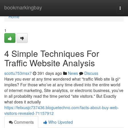
Home
bookmarkingbay
Togg
navi
Home
1
4 Simple Techniques For
Traffic Website Analysis
scottu753msx7
391 days ago
News
Discuss
Have you ever at any time wondered what "traffic Web site là gì"
implies? For those who’ve at any time dived into the entire world
of internet marketing, Site analytics, or electronic business, you’ve
in all probability read the time period "site visitors." But Exactly
what does it actually
https://felixusjc737436.bloguetechno.com/facts-about-buy-web-
visitors-revealed-71157912
Comments
Who Upvoted