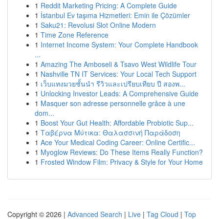
1
Reddit Marketing Pricing: A Complete Guide
1
İstanbul Ev taşıma Hizmetleri: Emin ile Çözümler
1
Saku21: Revolusi Slot Online Modern
1
Time Zone Reference
1
Internet Income System: Your Complete Handbook
...
1
Amazing The Amboseli & Tsavo West Wildlife Tour
1
Nashville TN IT Services: Your Local Tech Support
1
เว็บแทงมวยชั้นนำ รีวิวและเปรียบเทียบ ปี สองพ...
1
Unlocking Investor Leads: A Comprehensive Guide
1
Masquer son adresse personnelle grâce à une
dom...
1
Boost Your Gut Health: Affordable Probiotic Sup...
1
Ταβέρνα Μύτικα: Θαλασσινή Παράδοση
1
Ace Your Medical Coding Career: Online Certific...
1
Myoglow Reviews: Do These Items Really Function?
1
Frosted Window Film: Privacy & Style for Your Home
Copyright © 2026 |
Advanced Search
|
Live
|
Tag Cloud
|
Top