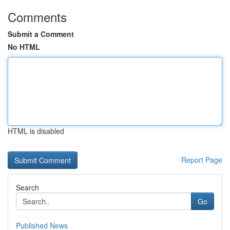
Comments
Submit a Comment
No HTML
HTML is disabled
Report Page
Search
Go
Published News