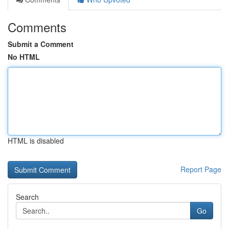
Comments
Submit a Comment
No HTML
HTML is disabled
Report Page
Search
Go