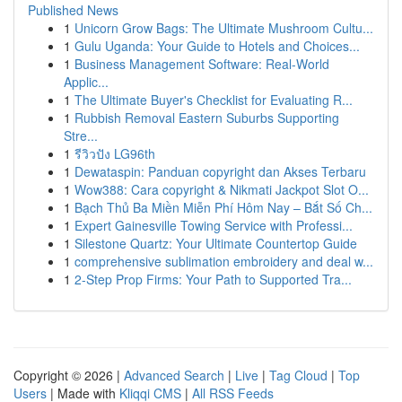
Published News
1
Unicorn Grow Bags: The Ultimate Mushroom Cultu...
1
Gulu Uganda: Your Guide to Hotels and Choices...
1
Business Management Software: Real-World
Applic...
1
The Ultimate Buyer's Checklist for Evaluating R...
1
Rubbish Removal Eastern Suburbs Supporting
Stre...
1
รีวิวปัง LG96th
1
Dewataspin: Panduan copyright dan Akses Terbaru
1
Wow388: Cara copyright & Nikmati Jackpot Slot O...
1
Bạch Thủ Ba Miền Miễn Phí Hôm Nay – Bắt Số Ch...
1
Expert Gainesville Towing Service with Professi...
1
Silestone Quartz: Your Ultimate Countertop Guide
1
comprehensive sublimation embroidery and deal w...
1
2-Step Prop Firms: Your Path to Supported Tra...
Copyright © 2026 |
Advanced Search
|
Live
|
Tag Cloud
|
Top
Users
| Made with
Kliqqi CMS
|
All RSS Feeds