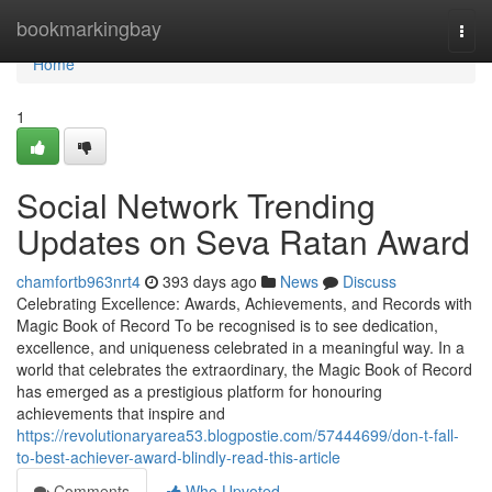
Home
bookmarkingbay
Togg
navi
Home
1
Social Network Trending
Updates on Seva Ratan Award
chamfortb963nrt4
393 days ago
News
Discuss
Celebrating Excellence: Awards, Achievements, and Records with
Magic Book of Record To be recognised is to see dedication,
excellence, and uniqueness celebrated in a meaningful way. In a
world that celebrates the extraordinary, the Magic Book of Record
has emerged as a prestigious platform for honouring
achievements that inspire and
https://revolutionaryarea53.blogpostie.com/57444699/don-t-fall-
to-best-achiever-award-blindly-read-this-article
Comments
Who Upvoted