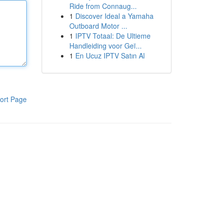
Ride from Connaug...
1
Discover Ideal a Yamaha
Outboard Motor ...
1
IPTV Totaal: De Ultieme
Handleiding voor Geï...
1
En Ucuz IPTV Satın Al
ort Page