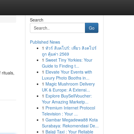
Search
Go
Published News
1
ทัวร์ สิงคโปร์: เที่ยว สิงคโปร์
ถูก คุ้มค่า 2569
1
Sweet Tiny Yorkies: Your
Guide to Finding t...
1
Elevate Your Events with
rituals,
Luxury Photo Booths in...
1
Magic Mushroom Delivery
UK & Europe: A Extensi...
1
Explore BuySellVoucher:
Your Amazing Marketp...
1
Premium Internet Protocol
Television : Your ...
1
Gambar Megadewa88 Kota
Surabaya: Rekomendasi De...
1
Balaji Taxi : Your Reliable