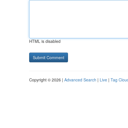
HTML is disabled
Copyright © 2026 |
Advanced Search
|
Live
|
Tag Clou