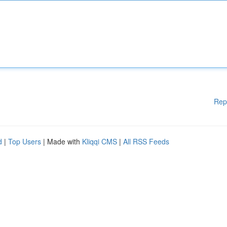
Rep
d
|
Top Users
| Made with
Kliqqi CMS
|
All RSS Feeds