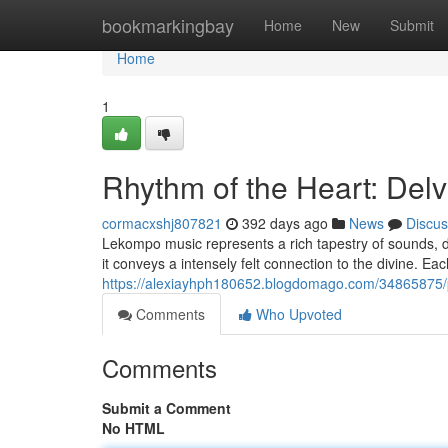
Home
bookmarkingbay
Home
New
Submit
Home
1
Rhythm of the Heart: Del
cormacxshj807821
392 days ago
News
Discus
Lekompo music represents a rich tapestry of sounds, dee
it conveys a intensely felt connection to the divine. Ea
https://alexiayhph180652.blogdomago.com/34865875/p
Comments
Who Upvoted
Comments
Submit a Comment
No HTML