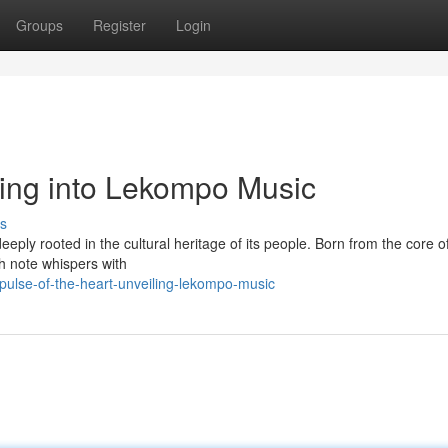
Groups
Register
Login
ving into Lekompo Music
s
ply rooted in the cultural heritage of its people. Born from the core of 
ch note whispers with
ulse-of-the-heart-unveiling-lekompo-music