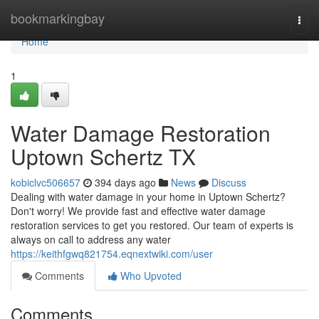
Home
bookmarkingbay
Togg
navi
Home
1
Water Damage Restoration
Uptown Schertz TX
kobiclvc506657
394 days ago
News
Discuss
Dealing with water damage in your home in Uptown Schertz?
Don't worry! We provide fast and effective water damage
restoration services to get you restored. Our team of experts is
always on call to address any water
https://keithfgwq821754.eqnextwiki.com/user
Comments
Who Upvoted
Comments