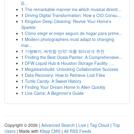
Đ...
1
The remarkable manner ins which musical directi...
1
Driving Digital Transformation: How a CIO Consu...
1
Kingston Deep Cleaning: Revive Your Home's
Sparkle
1
Cómo elegir el mejor seguro de hogar para prime...
1
Modern photographers must adapt to changing
mar...
1
가평빠지, 짜릿함 만끽! 여름 워터파크 추천
1
Finding the Best Ocala Painter: A Comprehensive...
1
DFW Liquid Hub & Houston Storage Facility : ...
1
Megateambuild: Unlocking Collaborative Success
1
Data Recovery: How to Retrieve Lost Files
1
Turtle Candy: A Sweet History
1
Finding Your Dream Home in Allen Quickly
1
Live Cams: A Beginner's Guide
Copyright © 2026 |
Advanced Search
|
Live
|
Tag Cloud
|
Top
Users
| Made with
Kliqqi CMS
|
All RSS Feeds