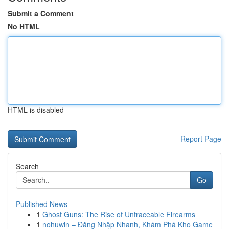
Submit a Comment
No HTML
HTML is disabled
Report Page
Search
Go
Published News
1
Ghost Guns: The Rise of Untraceable Firearms
1
nohuwin – Đăng Nhập Nhanh, Khám Phá Kho Game