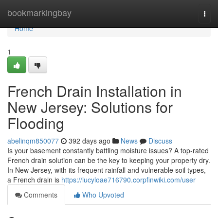
Home
bookmarkingbay
Togg
navi
Home
1
French Drain Installation in
New Jersey: Solutions for
Flooding
abelinqm850077
392 days ago
News
Discuss
Is your basement constantly battling moisture issues? A top-rated
French drain solution can be the key to keeping your property dry.
In New Jersey, with its frequent rainfall and vulnerable soil types,
a French drain is
https://lucyloae716790.corpfinwiki.com/user
Comments
Who Upvoted