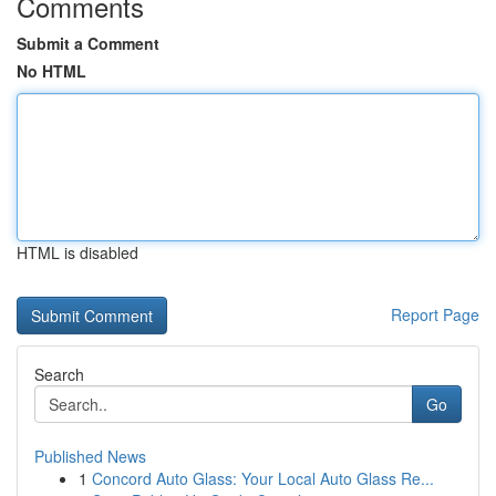
Comments
Submit a Comment
No HTML
HTML is disabled
Report Page
Search
Go
Published News
1
Concord Auto Glass: Your Local Auto Glass Re...