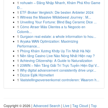
1
nohuwin – Đăng Nhập Nhanh, Khám Phá Kho Game
Đ...
1
ETF-Broker Vergleich: Die besten Anbieter 2024
1
Witness the Massive Wildebeest Journey : M...
1
Unveiling Your Fortune: Blind Bag Ceramic Dice ...
1
Cómo Atraer Más Clientes a tu Negocio en
Colomb...
1
Gurgaon real-estate: a whole information to hou...
1
Aryaka WAN Optimization: Maximizing
Performance...
1
Phòng Khám Xương Khớp Uy Tín Nhất Hà Nội
1
Nền tảng Casino Live Nào Nóng Nhất Hiện nay ?
1
Achieving Citizenship: A Guide to Naturalization
1
23WIN – Nền Tảng Giải Trí Trực Tuyến Hiện Đại V...
1
Why digital advancement consistently drive unpr...
1
Düzce Eşlik Hizmetleri
1
Vaststellingsovereenkomst controleren: Waarom h...
Copyright © 2026 |
Advanced Search
|
Live
|
Tag Cloud
|
Top