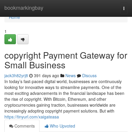
Home
bookmarkingbay
Togg
navi
Home
1
copyright Payment Gateway for
Small Business
jack3h82yrj8
391 days ago
News
Discuss
In today’s fast-paced digital world, businesses are continuously
looking for innovative ways to streamline payments. One of the
most exciting advancements in the financial landscape has been
the rise of copyright. With Bitcoin, Ethereum, and other
cryptocurrencies gaining traction, businesses worldwide are
increasingly adopting copyright payment solutions. But with
https://tinyurl.com/xaigateasa
Comments
Who Upvoted