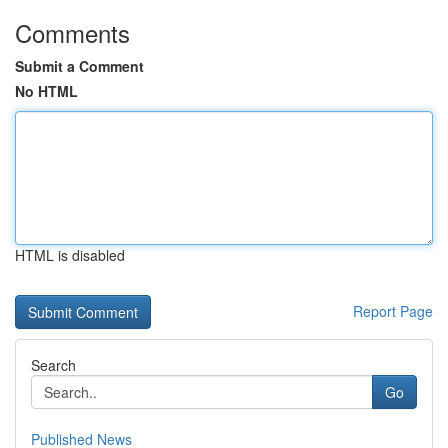
Comments
Submit a Comment
No HTML
HTML is disabled
Report Page
Search
Go
Published News