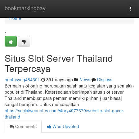
Home
bookmarkingbay
Togg
navi
Home
1
Situs Slot Server Thailand
Terpercaya
heathsyoq484301
391 days ago
News
Discuss
Bermain slot online merupakan salah satu kegiatan yang semakin
populer di Thailand. Ketersediaan berlimpah situs slot server
Thailand membuat para pemain memiliki pilihan {luar biasa|
sangat beragam. Untuk mendapatkan
https://socialwebnotes.com/story4977679/website-slot-gacor-
thailand
Comments
Who Upvoted