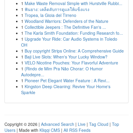
1
Make Waste Removal Simple with Hurstville Rubbi...
1
ฟันยาง: เคล็ดลับการดูแลให้แข็งแรง
1
Tropea, la Gioia del Tirreno
1
Woodland Warriors: Defenders of the Nature
1
Collectible Jeepers : The Definitive Fan's ...
1
The Karla Smith Foundation: Funding Research fo...
1
Upgrade Your Ride: Car Audio Systems in Toledo
OH
1
Buy copyright Strips Online: A Comprehensive Guide
1
Baji Live Slots: When's Your Lucky Window?
1
VELO Nicotine Pouches: Your Flavorful Adventure
1
{Rindo de Mim Pra Não Chorar: O Humor
Autodepre...
1
Pioneer Pet Elegant Water Feature : A Revi...
1
Kingston Deep Cleaning: Revive Your Home's
Sparkle
Copyright © 2026 |
Advanced Search
|
Live
|
Tag Cloud
|
Top
Users
| Made with
Kliqqi CMS
|
All RSS Feeds