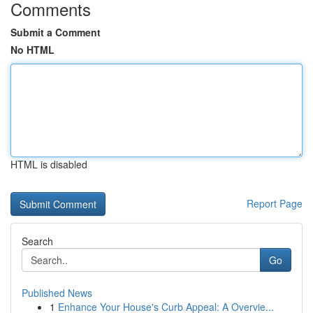
Comments
Submit a Comment
No HTML
HTML is disabled
Report Page
Search
Go
Published News
1
Enhance Your House's Curb Appeal: A Overvie...