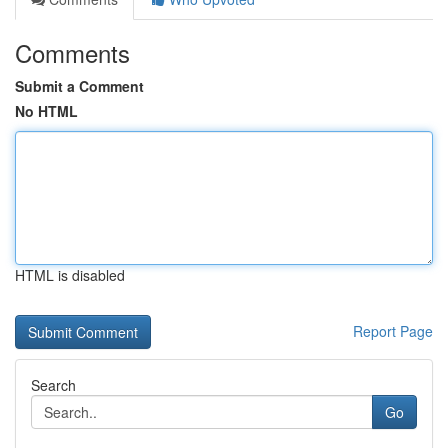
Comments
Submit a Comment
No HTML
HTML is disabled
Report Page
Search
Go