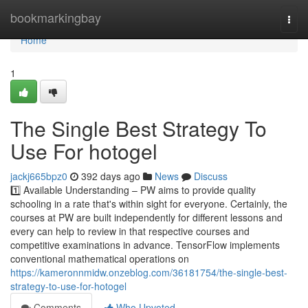
Home
bookmarkingbay
Togg
navi
Home
1
The Single Best Strategy To
Use For hotogel
jackj665bpz0
392 days ago
News
Discuss
1️⃣ Available Understanding – PW aims to provide quality
schooling in a rate that's within sight for everyone. Certainly, the
courses at PW are built independently for different lessons and
every can help to review in that respective courses and
competitive examinations in advance. TensorFlow implements
conventional mathematical operations on
https://kameronnmidw.onzeblog.com/36181754/the-single-best-
strategy-to-use-for-hotogel
Comments
Who Upvoted