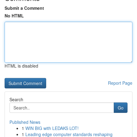
Submit a Comment
No HTML
HTML is disabled
Report Page
Search
Go
Published News
1
WIN BIG with LEDAKS LOT!
1
Leading edge computer standards reshaping