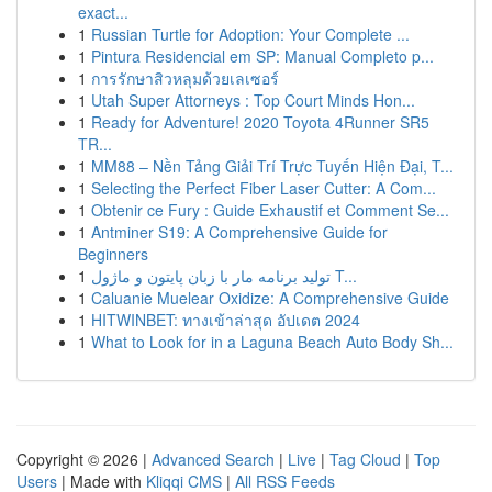
exact...
1
Russian Turtle for Adoption: Your Complete ...
1
Pintura Residencial em SP: Manual Completo p...
1
การรักษาสิวหลุมด้วยเลเซอร์
1
Utah Super Attorneys : Top Court Minds Hon...
1
Ready for Adventure! 2020 Toyota 4Runner SR5
TR...
1
MM88 – Nền Tảng Giải Trí Trực Tuyến Hiện Đại, T...
1
Selecting the Perfect Fiber Laser Cutter: A Com...
1
Obtenir ce Fury : Guide Exhaustif et Comment Se...
1
Antminer S19: A Comprehensive Guide for
Beginners
1
تولید برنامه مار با زبان پایتون و ماژول T...
1
Caluanie Muelear Oxidize: A Comprehensive Guide
1
HITWINBET: ทางเข้าล่าสุด อัปเดต 2024
1
What to Look for in a Laguna Beach Auto Body Sh...
Copyright © 2026 |
Advanced Search
|
Live
|
Tag Cloud
|
Top
Users
| Made with
Kliqqi CMS
|
All RSS Feeds