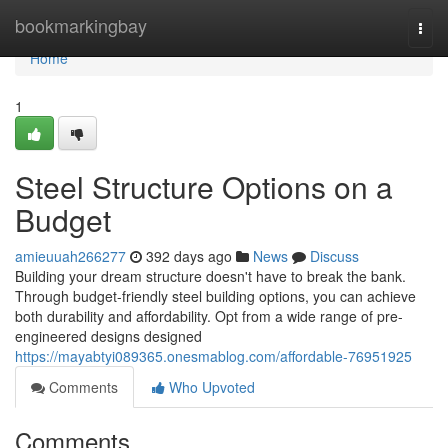
Home
bookmarkingbay
Togg
navi
Home
1
Steel Structure Options on a
Budget
amieuuah266277
392 days ago
News
Discuss
Building your dream structure doesn't have to break the bank.
Through budget-friendly steel building options, you can achieve
both durability and affordability. Opt from a wide range of pre-
engineered designs designed
https://mayabtyi089365.onesmablog.com/affordable-76951925
Comments
Who Upvoted
Comments