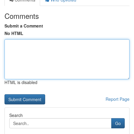
Comments
Submit a Comment
No HTML
HTML is disabled
Report Page
Search
Go