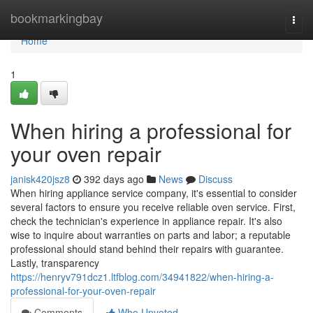
Home
bookmarkingbay
Togg
navi
Home
1
When hiring a professional for
your oven repair
janisk420jsz8
392 days ago
News
Discuss
When hiring appliance service company, it's essential to consider
several factors to ensure you receive reliable oven service. First,
check the technician's experience in appliance repair. It's also
wise to inquire about warranties on parts and labor; a reputable
professional should stand behind their repairs with guarantee.
Lastly, transparency
https://henryv791dcz1.ltfblog.com/34941822/when-hiring-a-
professional-for-your-oven-repair
Comments
Who Upvoted