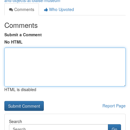
and-objects-at-blaise-museum
Comments
Who Upvoted
Comments
Submit a Comment
No HTML
HTML is disabled
Report Page
Search
Go