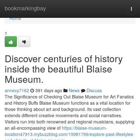
Home
bookmarkingbay
Togg
navi
Home
1
Discover centuries of history
inside the beautiful Blaise
Museum.
annexy7162
391 days ago
News
Discuss
The Significance of Checking Out Blaise Museum for Art Fanatics
and History Buffs Blaise Museum functions as a vital location for
those thinking about art and background. Its vast collection
extends different creative movements and social narratives.
Visitors run into both renowned and regional musicians, supplying
an all-encompassing view of
https://blaise-museum-
location47913.mybuzzblog.com/15981799/explore-past-lifestyles-