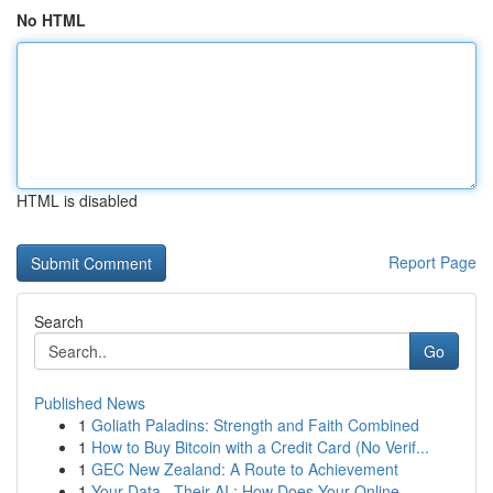
No HTML
HTML is disabled
Report Page
Search
Go
Published News
1
Goliath Paladins: Strength and Faith Combined
1
How to Buy Bitcoin with a Credit Card (No Verif...
1
GEC New Zealand: A Route to Achievement
1
Your Data , Their AI : How Does Your Online ...