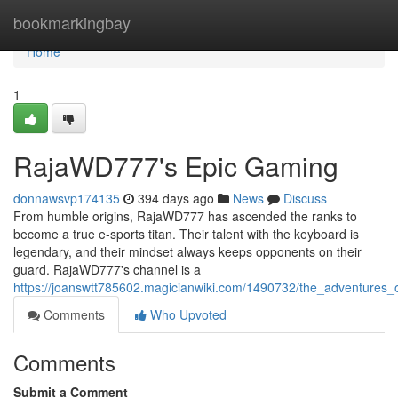
Home
bookmarkingbay
Home
1
RajaWD777's Epic Gaming
donnawsvp174135
394 days ago
News
Discuss
From humble origins, RajaWD777 has ascended the ranks to
become a true e-sports titan. Their talent with the keyboard is
legendary, and their mindset always keeps opponents on their
guard. RajaWD777's channel is a
https://joanswtt785602.magicianwiki.com/1490732/the_adventures
Comments
Who Upvoted
Comments
Submit a Comment