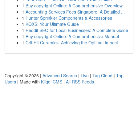
1
Buy copyright Online: A Comprehensive Overview
1
Accounting Services Fees Singapore: A Detailed ...
1
Hunter Sprinkler Components & Accessories
1
KQXS: Your Ultimate Guide
1
Reddit SEO for Local Businesses: A Complete Guide
1
Buy copyright Online: A Comprehensive Manual
1
Crit Hit Ceramics: Achieving the Optimal Impact
Copyright © 2026 |
Advanced Search
|
Live
|
Tag Cloud
|
Top
Users
| Made with
Kliqqi CMS
|
All RSS Feeds