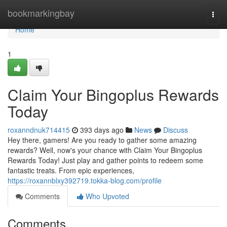
Home
bookmarkingbay
Togg
navi
Home
1
Claim Your Bingoplus Rewards
Today
roxanndnuk714415
393 days ago
News
Discuss
Hey there, gamers! Are you ready to gather some amazing
rewards? Well, now's your chance with Claim Your Bingoplus
Rewards Today! Just play and gather points to redeem some
fantastic treats. From epic experiences,
https://roxannblxy392719.tokka-blog.com/profile
Comments
Who Upvoted
Comments