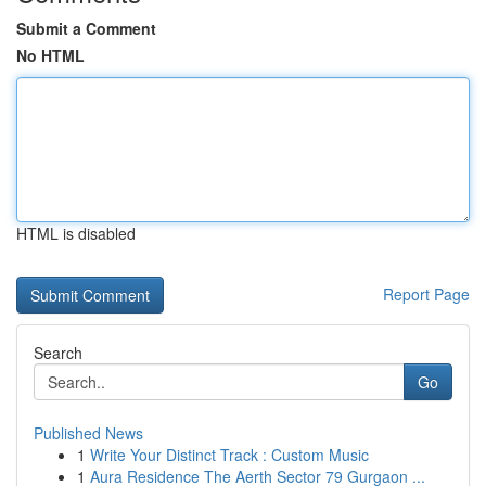
Submit a Comment
No HTML
HTML is disabled
Report Page
Search
Go
Published News
1
Write Your Distinct Track : Custom Music
1
Aura Residence The Aerth Sector 79 Gurgaon ...