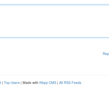
Rep
d
|
Top Users
| Made with
Kliqqi CMS
|
All RSS Feeds