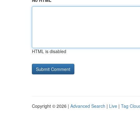
No HTML
HTML is disabled
Copyright © 2026 |
Advanced Search
|
Live
|
Tag Clou