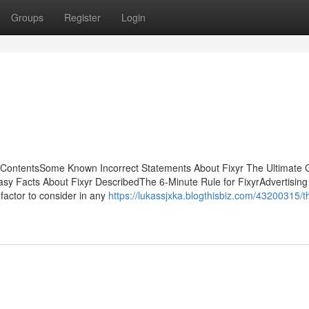
Groups
Register
Login
 ContentsSome Known Incorrect Statements About Fixyr The Ultimate 
y Facts About Fixyr DescribedThe 6-Minute Rule for FixyrAdvertising 
factor to consider in any
https://lukassjxka.blogthisbiz.com/43200315/t