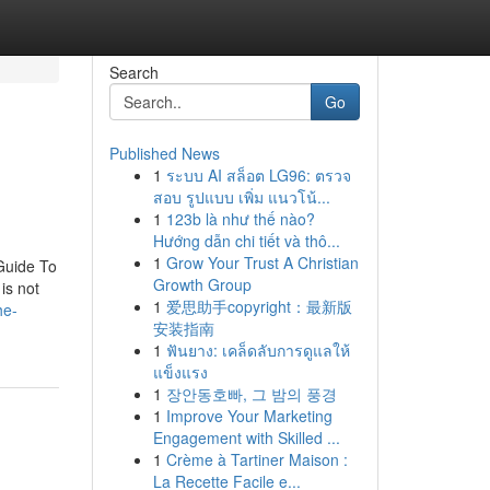
Search
Go
Published News
1
ระบบ AI สล็อต LG96: ตรวจ
สอบ รูปแบบ เพิ่ม แนวโน้...
1
123b là như thế nào?
Hướng dẫn chi tiết và thô...
1
Grow Your Trust A Christian
Guide To
Growth Group
is not
1
爱思助手copyright：最新版
he-
安装指南
1
ฟันยาง: เคล็ดลับการดูแลให้
แข็งแรง
1
장안동호빠, 그 밤의 풍경
1
Improve Your Marketing
Engagement with Skilled ...
1
Crème à Tartiner Maison :
La Recette Facile e...