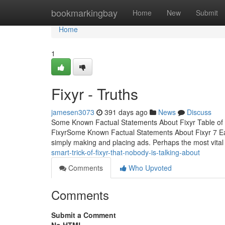
Home
bookmarkingbay
Home
New
Submit
Home
1
Fixyr - Truths
jamesen3073
391 days ago
News
Discuss
Some Known Factual Statements About Fixyr Table of
FixyrSome Known Factual Statements About Fixyr 7 Eas
simply making and placing ads. Perhaps the most vital 
smart-trick-of-fixyr-that-nobody-is-talking-about
Comments
Who Upvoted
Comments
Submit a Comment