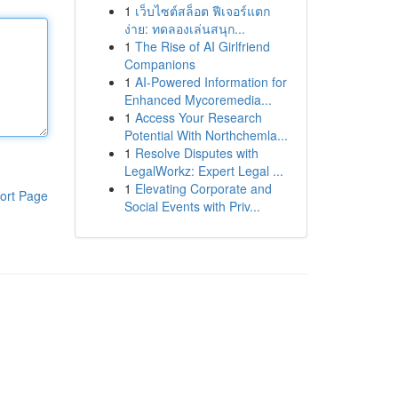
1
เว็บไซต์สล็อต ฟีเจอร์แตก
ง่าย: ทดลองเล่นสนุก...
1
The Rise of AI Girlfriend
Companions
1
AI-Powered Information for
Enhanced Mycoremedia...
1
Access Your Research
Potential With Northchemla...
1
Resolve Disputes with
LegalWorkz: Expert Legal ...
1
Elevating Corporate and
ort Page
Social Events with Priv...