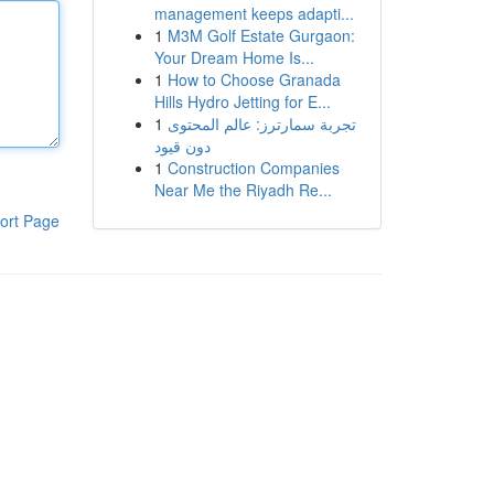
management keeps adapti...
1
M3M Golf Estate Gurgaon:
Your Dream Home Is...
1
How to Choose Granada
Hills Hydro Jetting for E...
1
تجربة سمارترز: عالم المحتوى
دون قيود
1
Construction Companies
Near Me the Riyadh Re...
ort Page