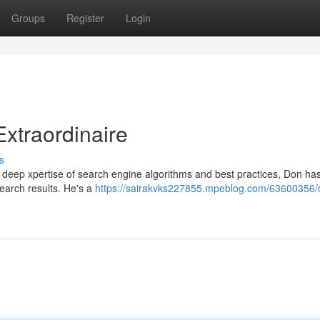
Groups
Register
Login
xtraordinaire
s
s deep xpertise of search engine algorithms and best practices, Don ha
earch results. He's a
https://sairakvks227855.mpeblog.com/63600356/