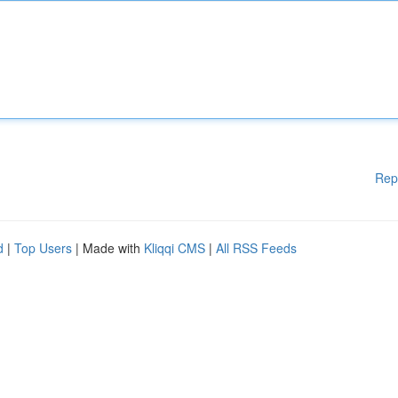
Rep
d
|
Top Users
| Made with
Kliqqi CMS
|
All RSS Feeds