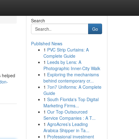
Search
Go
Published News
1
PVC Strip Curtains: A
Complete Guide
1
Leeds by Lens: A
Photographic Inner-City Walk
1
Exploring the mechanisms
s helped
behind contemporary cr...
don-
1
7on7 Uniforms: A Complete
Guide
1
South Florida's Top Digital
Marketing Firms...
1
Our Top Outsourced
Service Companies : A T...
1
AgroAcres’s Leading
Arabica Shipper in Ta...
1
Professional investment