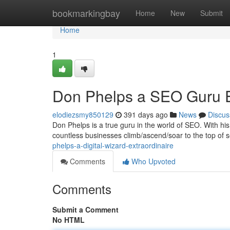
Home
bookmarkingbay
Home
New
Submit
Home
1
Don Phelps a SEO Guru E
elodiezsmy850129
391 days ago
News
Discus
Don Phelps is a true guru in the world of SEO. With hi
countless businesses climb/ascend/soar to the top of s
phelps-a-digital-wizard-extraordinaire
Comments
Who Upvoted
Comments
Submit a Comment
No HTML