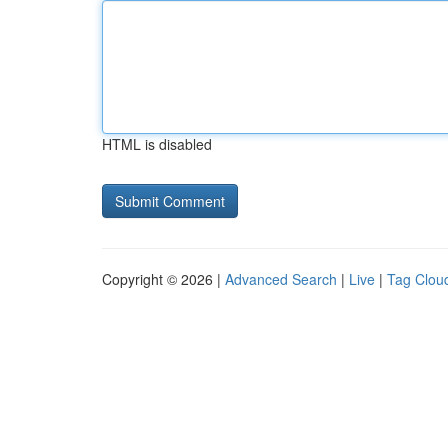
HTML is disabled
Copyright © 2026 |
Advanced Search
|
Live
|
Tag Clou