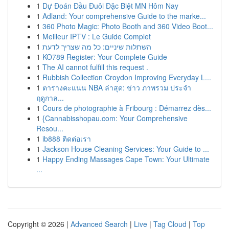
1
Dự Đoán Đầu Đuôi Đặc Biệt MN Hôm Nay
1
Adland: Your comprehensive Guide to the marke...
1
360 Photo Magic: Photo Booth and 360 Video Boot...
1
Meilleur IPTV : Le Guide Complet
1
השתלות שיניים: כל מה שצריך לדעת
1
KO789 Register: Your Complete Guide
1
The AI cannot fulfill this request .
1
Rubbish Collection Croydon Improving Everyday L...
1
ตารางคะแนน NBA ล่าสุด: ข่าว ภาพรวม ประจำ
ฤดูกาล...
1
Cours de photographie à Fribourg : Démarrez dès...
1
{Cannabisshopau.com: Your Comprehensive
Resou...
1
ib888 ติดต่อเรา
1
Jackson House Cleaning Services: Your Guide to ...
1
Happy Ending Massages Cape Town: Your Ultimate
...
Copyright © 2026 |
Advanced Search
|
Live
|
Tag Cloud
|
Top