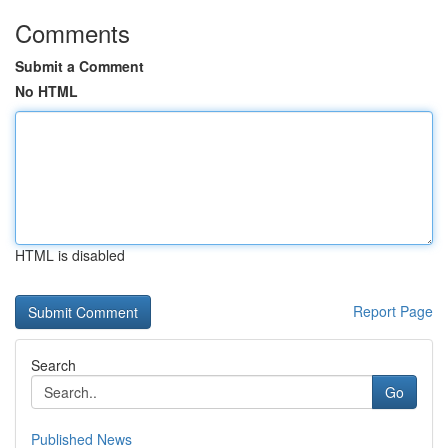
Comments
Submit a Comment
No HTML
HTML is disabled
Report Page
Search
Go
Published News