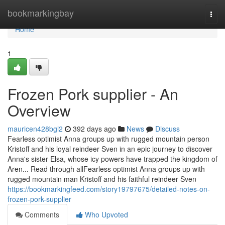
Home
bookmarkingbay
Togg
navi
Home
1
Frozen Pork supplier - An
Overview
mauricen428bgl2
392 days ago
News
Discuss
Fearless optimist Anna groups up with rugged mountain person
Kristoff and his loyal reindeer Sven in an epic journey to discover
Anna's sister Elsa, whose icy powers have trapped the kingdom of
Aren... Read through allFearless optimist Anna groups up with
rugged mountain man Kristoff and his faithful reindeer Sven
https://bookmarkingfeed.com/story19797675/detailed-notes-on-
frozen-pork-supplier
Comments
Who Upvoted