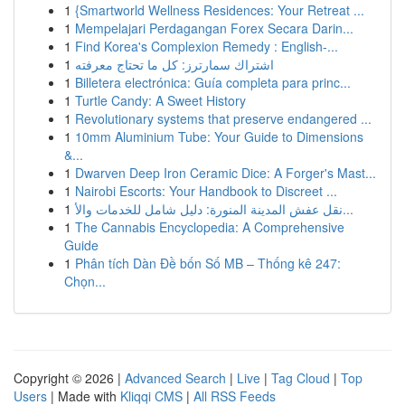
1
{Smartworld Wellness Residences: Your Retreat ...
1
Mempelajari Perdagangan Forex Secara Darin...
1
Find Korea's Complexion Remedy : English-...
1
اشتراك سمارترز: كل ما تحتاج معرفته
1
Billetera electrónica: Guía completa para princ...
1
Turtle Candy: A Sweet History
1
Revolutionary systems that preserve endangered ...
1
10mm Aluminium Tube: Your Guide to Dimensions
&...
1
Dwarven Deep Iron Ceramic Dice: A Forger's Mast...
1
Nairobi Escorts: Your Handbook to Discreet ...
1
نقل عفش المدينة المنورة: دليل شامل للخدمات والأ...
1
The Cannabis Encyclopedia: A Comprehensive
Guide
1
Phân tích Dàn Đề bốn Số MB – Thống kê 247:
Chọn...
Copyright © 2026 |
Advanced Search
|
Live
|
Tag Cloud
|
Top
Users
| Made with
Kliqqi CMS
|
All RSS Feeds