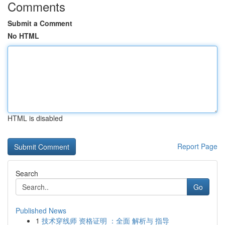
Comments
Submit a Comment
No HTML
HTML is disabled
Report Page
Search
Go
Published News
1
技术穿线师 资格证明 ：全面 解析与 指导