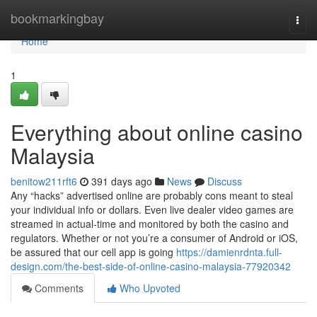
Home
bookmarkingbay
Togg
navi
Home
1
Everything about online casino
Malaysia
benitow211rft6
391 days ago
News
Discuss
Any “hacks” advertised online are probably cons meant to steal
your individual info or dollars. Even live dealer video games are
streamed in actual-time and monitored by both the casino and
regulators. Whether or not you’re a consumer of Android or iOS,
be assured that our cell app is going
https://damienrdnta.full-
design.com/the-best-side-of-online-casino-malaysia-77920342
Comments
Who Upvoted