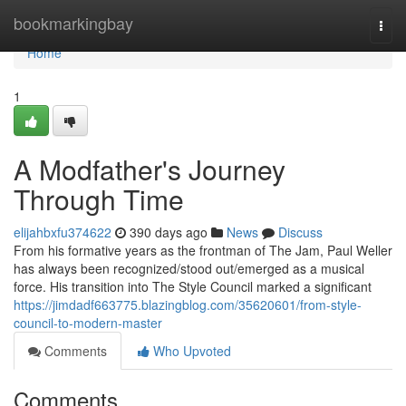
Home
bookmarkingbay
Togg
navi
Home
1
A Modfather's Journey
Through Time
elijahbxfu374622
390 days ago
News
Discuss
From his formative years as the frontman of The Jam, Paul Weller
has always been recognized/stood out/emerged as a musical
force. His transition into The Style Council marked a significant
https://jimdadf663775.blazingblog.com/35620601/from-style-
council-to-modern-master
Comments
Who Upvoted
Comments