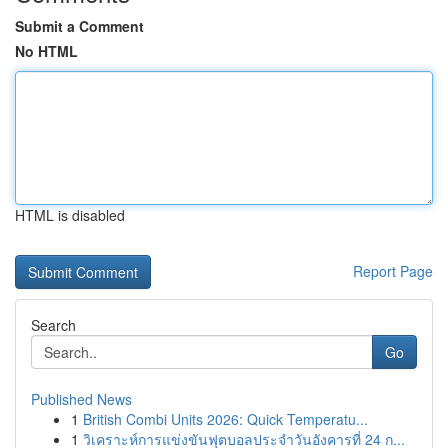
Submit a Comment
No HTML
HTML is disabled
Report Page
Search
Go
Published News
1
British Combi Units 2026: Quick Temperatu...
1
วิเคราะห์การแข่งขันฟุตบอลประจำวันอังคารที่ 24 ก...