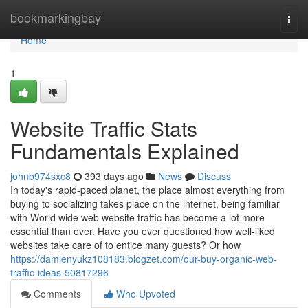
Home
bookmarkingbay
Togg
navi
Home
1
Website Traffic Stats
Fundamentals Explained
johnb974sxc8
393 days ago
News
Discuss
In today's rapid-paced planet, the place almost everything from
buying to socializing takes place on the internet, being familiar
with World wide web website traffic has become a lot more
essential than ever. Have you ever questioned how well-liked
websites take care of to entice many guests? Or how
https://damienyukz108183.blogzet.com/our-buy-organic-web-
traffic-ideas-50817296
Comments
Who Upvoted