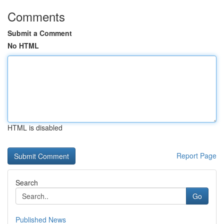
Comments
Submit a Comment
No HTML
HTML is disabled
Report Page
Search
Go
Published News