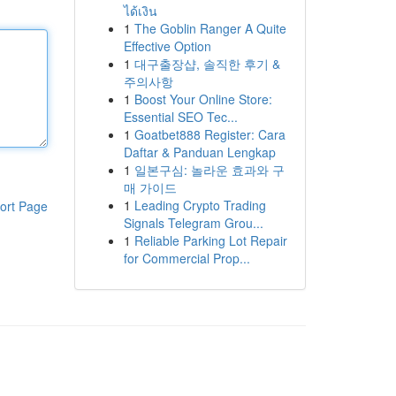
ได้เงิน
1
The Goblin Ranger A Quite
Effective Option
1
대구출장샵, 솔직한 후기 &
주의사항
1
Boost Your Online Store:
Essential SEO Tec...
1
Goatbet888 Register: Cara
Daftar & Panduan Lengkap
1
일본구심: 놀라운 효과와 구
매 가이드
1
Leading Crypto Trading
ort Page
Signals Telegram Grou...
1
Reliable Parking Lot Repair
for Commercial Prop...