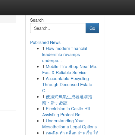
Search
Go
Published News
1
How modern financial
leadership revamps
underpe...
1
Mobile Tire Shop Near Me:
Fast & Reliable Service
1
Accountable Recycling
Through Deceased Estate
C...
1
便攜式氧氣生成器選購指
南：新手必讀
1
Electrician in Castle Hill
Assisting Protect Re...
1
Understanding Your
Mesothelioma Legal Options
1
เทคนิค ทำ สล็อต ผ่านเว็บ ให้