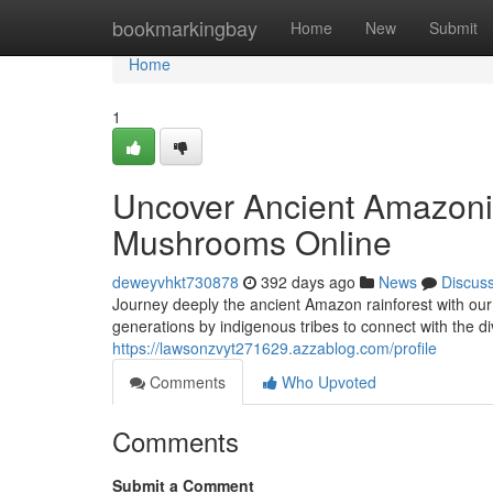
Home
bookmarkingbay
Home
New
Submit
Home
1
Uncover Ancient Amazonia
Mushrooms Online
deweyvhkt730878
392 days ago
News
Discus
Journey deeply the ancient Amazon rainforest with ou
generations by indigenous tribes to connect with the d
https://lawsonzvyt271629.azzablog.com/profile
Comments
Who Upvoted
Comments
Submit a Comment