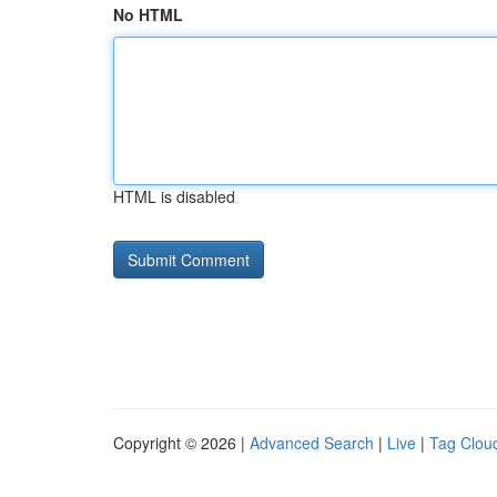
No HTML
HTML is disabled
Copyright © 2026 |
Advanced Search
|
Live
|
Tag Clou