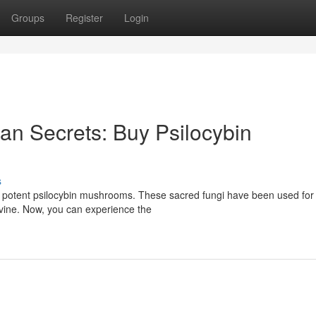
Groups
Register
Login
n Secrets: Buy Psilocybin
s
r potent psilocybin mushrooms. These sacred fungi have been used for
ivine. Now, you can experience the