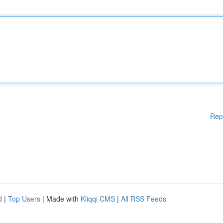
Rep
d
|
Top Users
| Made with
Kliqqi CMS
|
All RSS Feeds