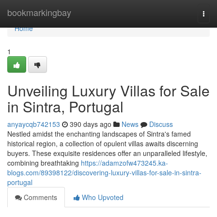
Home
bookmarkingbay
Togg
navi
Home
1
Unveiling Luxury Villas for Sale
in Sintra, Portugal
anyaycqb742153
390 days ago
News
Discuss
Nestled amidst the enchanting landscapes of Sintra's famed
historical region, a collection of opulent villas awaits discerning
buyers. These exquisite residences offer an unparalleled lifestyle,
combining breathtaking
https://adamzofw473245.ka-
blogs.com/89398122/discovering-luxury-villas-for-sale-in-sintra-
portugal
Comments
Who Upvoted