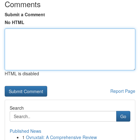
Comments
Submit a Comment
No HTML
HTML is disabled
Report Page
Search
Go
Published News
1
Ovruxtali: A Comprehensive Review