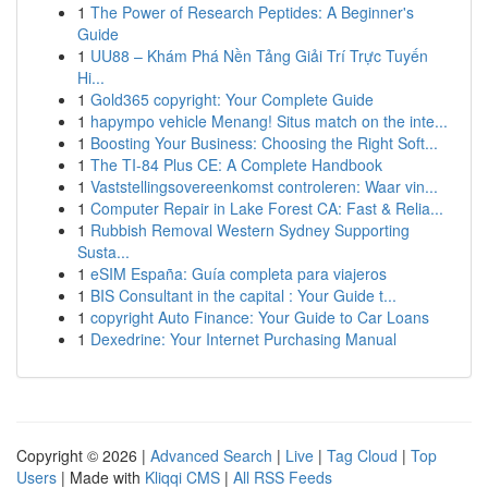
1
The Power of Research Peptides: A Beginner's
Guide
1
UU88 – Khám Phá Nền Tảng Giải Trí Trực Tuyến
Hi...
1
Gold365 copyright: Your Complete Guide
1
hapympo vehicle Menang! Situs match on the inte...
1
Boosting Your Business: Choosing the Right Soft...
1
The TI-84 Plus CE: A Complete Handbook
1
Vaststellingsovereenkomst controleren: Waar vin...
1
Computer Repair in Lake Forest CA: Fast & Relia...
1
Rubbish Removal Western Sydney Supporting
Susta...
1
eSIM España: Guía completa para viajeros
1
BIS Consultant in the capital : Your Guide t...
1
copyright Auto Finance: Your Guide to Car Loans
1
Dexedrine: Your Internet Purchasing Manual
Copyright © 2026 |
Advanced Search
|
Live
|
Tag Cloud
|
Top
Users
| Made with
Kliqqi CMS
|
All RSS Feeds