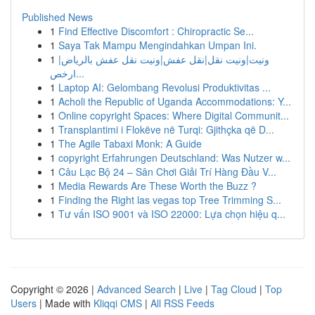
Published News
1
Find Effective Discomfort : Chiropractic Se...
1
Saya Tak Mampu Mengindahkan Umpan Ini.
1
ونيت|ونيت نقل|نقل عفش|ونيت نقل عفش بالرياض|
ارخص...
1
Laptop AI: Gelombang Revolusi Produktivitas ...
1
Acholi the Republic of Uganda Accommodations: Y...
1
Online copyright Spaces: Where Digital Communit...
1
Transplantimi i Flokëve në Turqi: Gjithçka që D...
1
The Agile Tabaxi Monk: A Guide
1
copyright Erfahrungen Deutschland: Was Nutzer w...
1
Câu Lạc Bộ 24 – Sân Chơi Giải Trí Hàng Đầu V...
1
Media Rewards Are These Worth the Buzz ?
1
Finding the Right las vegas top Tree Trimming S...
1
Tư vấn ISO 9001 và ISO 22000: Lựa chọn hiệu q...
Copyright © 2026 |
Advanced Search
|
Live
|
Tag Cloud
|
Top
Users
| Made with
Kliqqi CMS
|
All RSS Feeds