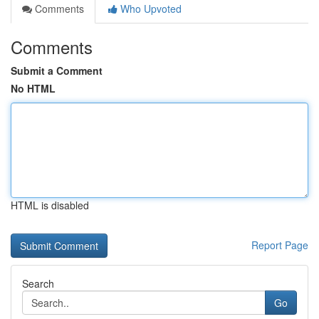
Comments
Who Upvoted
Comments
Submit a Comment
No HTML
HTML is disabled
Report Page
Search
Go