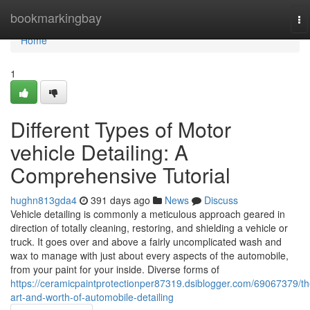
Home
bookmarkingbay
To
na
Home
1
Different Types of Motor
vehicle Detailing: A
Comprehensive Tutorial
hughn813gda4
391 days ago
News
Discuss
Vehicle detailing is commonly a meticulous approach geared in
direction of totally cleaning, restoring, and shielding a vehicle or
truck. It goes over and above a fairly uncomplicated wash and
wax to manage with just about every aspects of the automobile,
from your paint for your inside. Diverse forms of
https://ceramicpaintprotectionper87319.dsiblogger.com/69067379/th
art-and-worth-of-automobile-detailing