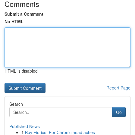
Comments
Submit a Comment
No HTML
HTML is disabled
Report Page
Search
Go
Published News
1
Buy Fioricet For Chronic head aches