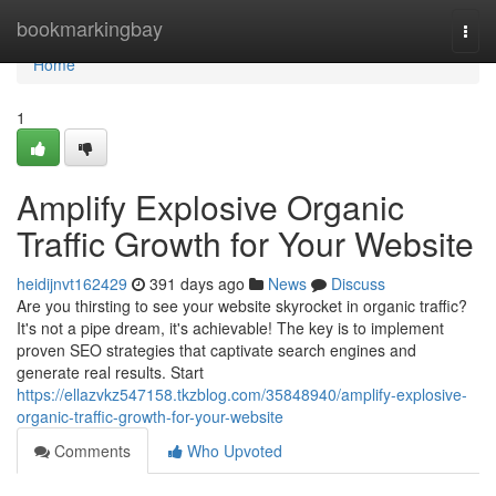
Home
bookmarkingbay
Togg
navi
Home
1
Amplify Explosive Organic
Traffic Growth for Your Website
heidijnvt162429
391 days ago
News
Discuss
Are you thirsting to see your website skyrocket in organic traffic?
It's not a pipe dream, it's achievable! The key is to implement
proven SEO strategies that captivate search engines and
generate real results. Start
https://ellazvkz547158.tkzblog.com/35848940/amplify-explosive-
organic-traffic-growth-for-your-website
Comments
Who Upvoted