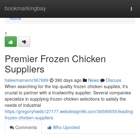
Home
bookmarkingbay
Togg
navi
Home
1
Premier Frozen Chicken
Suppliers
haleemamemr367689
390 days ago
News
Discuss
When searching for the top quality frozen chicken supplies, it's
crucial to partner with a trustworthy supplier. Several companies
specialize in supplying frozen chicken selections to satisfy the
needs of industrial
https://gregoryhwds127177.webdesign96.com/36589555/leading-
frozen-chicken-suppliers
Comments
Who Upvoted