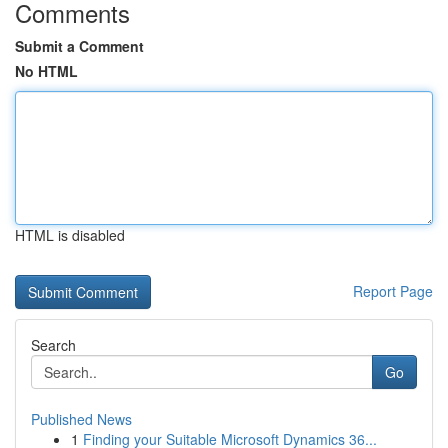
Comments
Submit a Comment
No HTML
HTML is disabled
Report Page
Search
Go
Published News
1
Finding your Suitable Microsoft Dynamics 36...