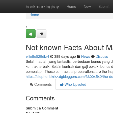
Home
bookmarkingbay
Home
New
Submit
Home
1
Not known Facts About M
elliotto529dkr4
389 days ago
News
Discuss
Selain hadiah yang fantastis, perbedaan bonus yang 
kontrak terbaik. Selain kontrak dan gaji pokok, bonus
pembalap. These contractual preparations are the inspi
https://stephenbkrkz.dgbloggers.com/36004542/the-d
Comments
Who Upvoted
Comments
Submit a Comment