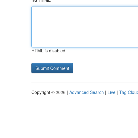
No HTML
HTML is disabled
Copyright © 2026 |
Advanced Search
|
Live
|
Tag Clou