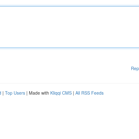
Rep
d
|
Top Users
| Made with
Kliqqi CMS
|
All RSS Feeds