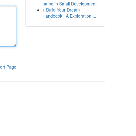
name in Small Development
1
Build Your Dream
Handbook : A Exploration ...
ort Page