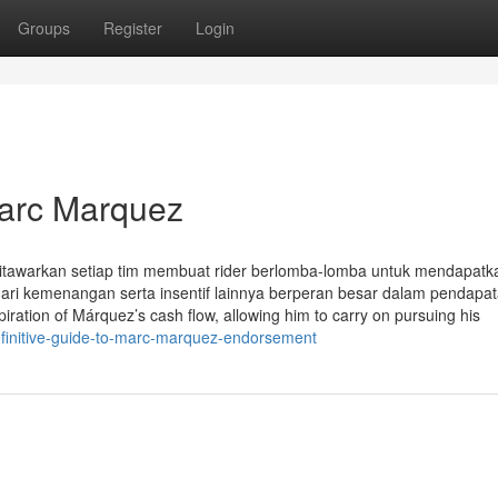
Groups
Register
Login
arc Marquez
ditawarkan setiap tim membuat rider berlomba-lomba untuk mendapatk
 dari kemenangan serta insentif lainnya berperan besar dalam pendapa
ration of Márquez’s cash flow, allowing him to carry on pursuing his
efinitive-guide-to-marc-marquez-endorsement