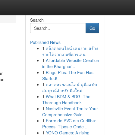
Search
Go
Published News
1
สล็อตออนไลน์ เล่นง่าย สร้าง
รายได้จากเกมที่ควรเล่น
1
Affordable Website Creation
in the Kharghar...
1
Bingo Plus: The Fun Has
an
Started!
tan
1
ตลาดหวยออนไลน์ คู่มือฉบับ
สมบูรณ์สำหรับมือใหม่
1
What BDM & BDG: The
Thorough Handbook
1
Nashville Event Tents: Your
Comprehensive Guid...
1
Forro de PVC em Curitiba:
Preços, Tipos e Onde ...
1
YONO Games: A rising